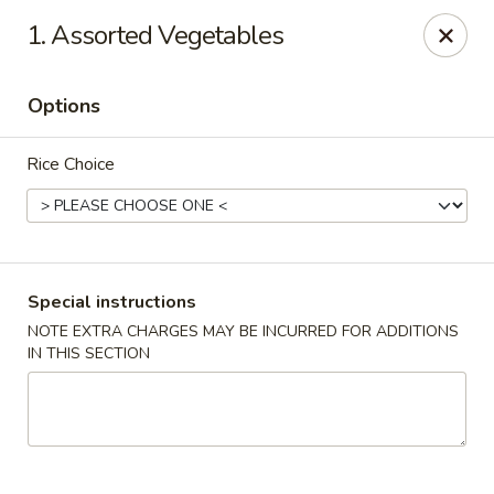
House of Yang - Scottsdale
1. Assorted Vegetables
13802 N Scottsdale Rd #138 Scottsdale, AZ 85254
Options
Pick up
Select Time
Rice Choice
Special instructions
NOTE EXTRA CHARGES MAY BE INCURRED FOR ADDITIONS
IN THIS SECTION
House of Yang - Scottsdale
Opens at 11:00AM
Closed
Store info
Call us