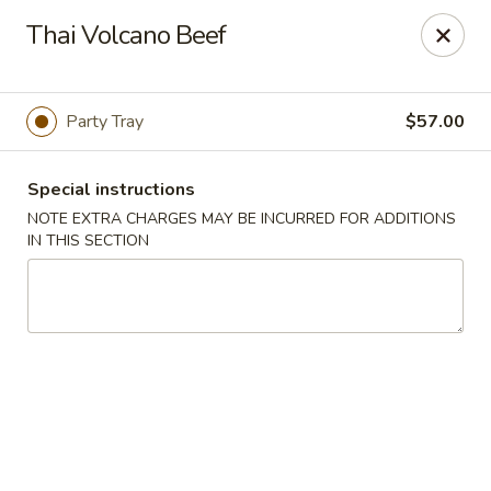
House of Yang - Scottsdale
Thai Volcano Beef
13802 N Scottsdale Rd #138 Scottsdale, AZ 85254
Pick up
Select Time
Party Tray
$57.00
Special instructions
NOTE EXTRA CHARGES MAY BE INCURRED FOR ADDITIONS
IN THIS SECTION
House of Yang - Scottsdale
Opens at 11:00AM
Closed
Store info
Call us