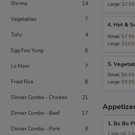
Shrimp
14
Soup
Large:
$7.95
Vegetables
7
4.
4. Hot & 
Hot
Tofu
4
&
Small:
$7.95
Sour
Large:
$10.
Soup
Egg Foo Yung
6
5.
5. Vegeta
Lo Mein
7
Vegetable
and
Small:
$6.95
Tofu
Fried Rice
8
Large:
$9.95
Soup
Dinner Combo - Chicken
21
Appetize
Dinner Combo - Beef
17
1.
1. Bo Bo P
Bo
Dinner Combo - Pork
8
Bo
1 egg roll, 2 c