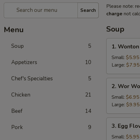
Please note: re
Search
charge
not calc
Soup
Menu
1.
Soup
5
1. Wonton
Wonton
Soup
Small:
$5.95
Appetizers
10
Large:
$7.95
Chef's Specialties
5
2.
2. Wor Wo
Wor
Chicken
21
Wonton
Small:
$6.95
Soup
Large:
$9.95
Beef
14
3.
3. Egg Fl
Pork
9
Egg
Flower
Small:
$5.95