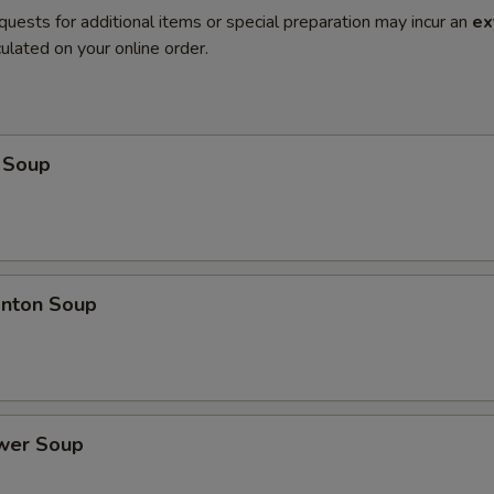
quests for additional items or special preparation may incur an
ex
ulated on your online order.
 Soup
nton Soup
ower Soup