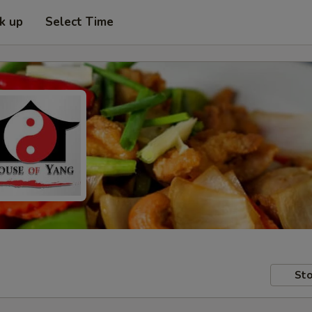
ck up
Select Time
Sto