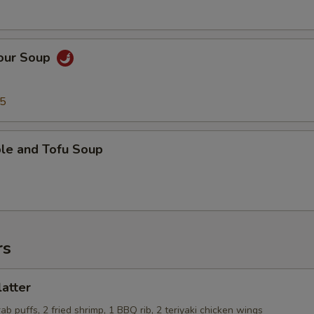
Sour Soup
95
ble and Tofu Soup
rs
latter
rab puffs, 2 fried shrimp, 1 BBQ rib, 2 teriyaki chicken wings