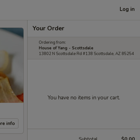
Log in
Your Order
Ordering from:
House of Yang - Scottsdale
13802 N Scottsdale Rd #138 Scottsdale, AZ 85254
You have no items in your cart.
re info
Subtotal
$0.00