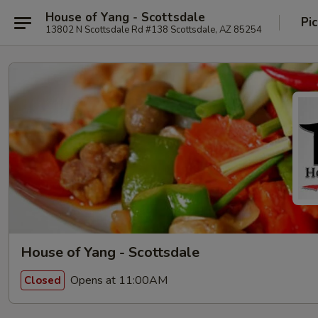
House of Yang - Scottsdale
Pi
13802 N Scottsdale Rd #138 Scottsdale, AZ 85254
House of Yang - Scottsdale
Opens at 11:00AM
Closed