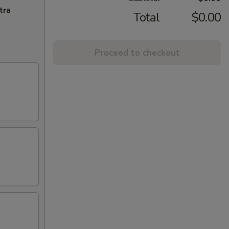
tra
Total
$0.00
Proceed to checkout