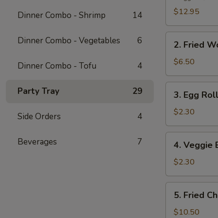
Platter
$12.95
Dinner Combo - Shrimp
14
2.
Dinner Combo - Vegetables
6
2. Fried W
Fried
Wonton
$6.50
Dinner Combo - Tofu
4
(10
pcs)
3.
Party Tray
29
3. Egg Roll
Egg
Roll
$2.30
Side Orders
4
(1
pc)
4.
Beverages
7
4. Veggie 
Veggie
Egg
$2.30
Roll
(1
5.
5. Fried C
pc)
Fried
Chicken
$10.50