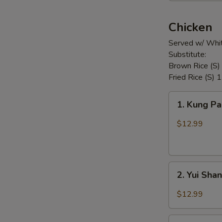
Chicken
Served w/ Whit
Substitute:
Brown Rice (S)
Fried Rice (S) 
1.
1. Kung P
Kung
Pao
$12.99
Chicken
2.
2. Yui Sha
Yui
Shan
$12.99
Spicy
Chicken
3.