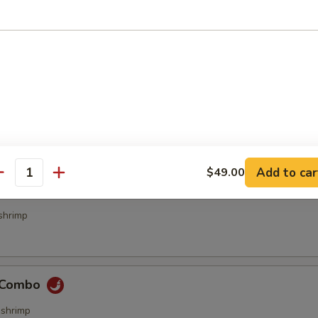
bs (4 pcs)
ecialties
Add to car
$49.00
antity
& Sour Combo
shrimp
e Combo
,shrimp