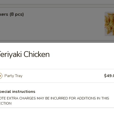
kers (8 pcs)
rimp (6 pcs)
eriyaki Chicken
Party Tray
$49.
f (8 pcs)
pecial instructions
OTE EXTRA CHARGES MAY BE INCURRED FOR ADDITIONS IN THIS
ECTION
pecial BBQ Sliced Pork