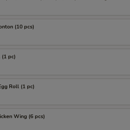
onton (10 pcs)
 (1 pc)
Egg Roll (1 pc)
hicken Wing (6 pcs)