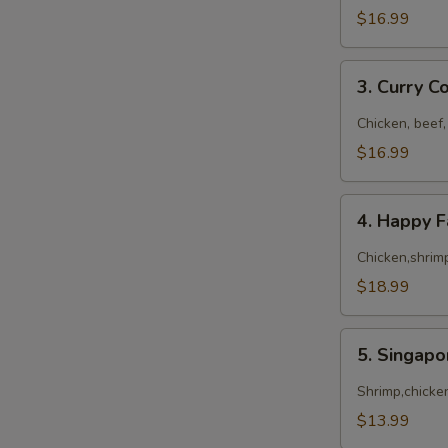
$16.99
3.
3. Curry 
Curry
Combo
Chicken, beef,
$16.99
4.
4. Happy 
Happy
Family
Chicken,shrimp
$18.99
5.
5. Singap
Singapore
Noodles
Shrimp,chicke
$13.99