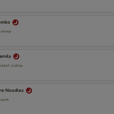
Combo
 shrimp
Family
,beef, scallop.
ore Noodles
n,pork