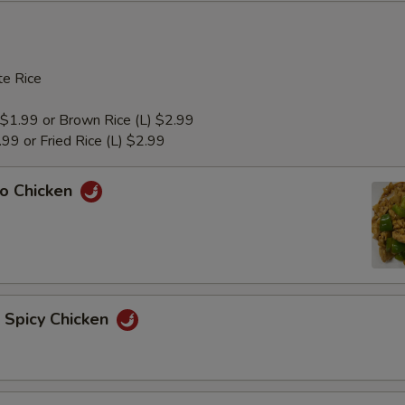
e Rice
 $1.99 or Brown Rice (L) $2.99
1.99 or Fried Rice (L) $2.99
ao Chicken
n Spicy Chicken