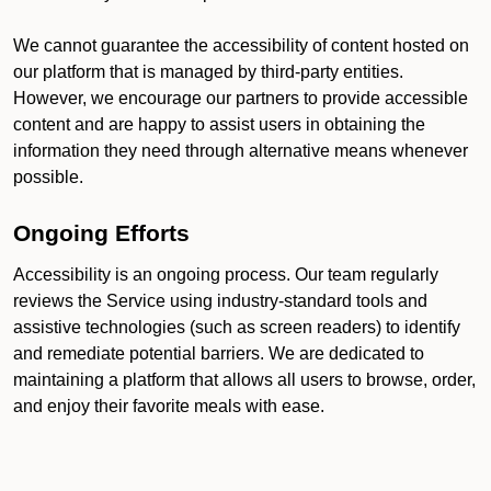
We cannot guarantee the accessibility of content hosted on
our platform that is managed by third-party entities.
However, we encourage our partners to provide accessible
content and are happy to assist users in obtaining the
information they need through alternative means whenever
possible.
Ongoing Efforts
Accessibility is an ongoing process. Our team regularly
reviews the Service using industry-standard tools and
assistive technologies (such as screen readers) to identify
and remediate potential barriers. We are dedicated to
maintaining a platform that allows all users to browse, order,
and enjoy their favorite meals with ease.