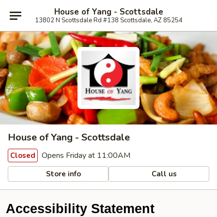
House of Yang - Scottsdale
13802 N Scottsdale Rd #138 Scottsdale, AZ 85254
House of Yang - Scottsdale
Opens Friday at 11:00AM
Closed
Store info
Call us
Accessibility Statement