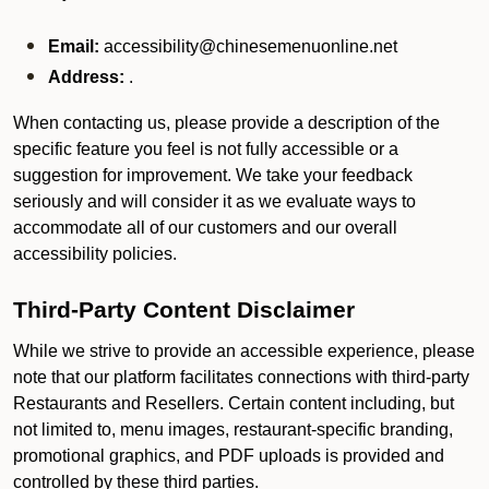
Email:
accessibility@chinesemenuonline.net
Address:
.
When contacting us, please provide a description of the
specific feature you feel is not fully accessible or a
suggestion for improvement. We take your feedback
seriously and will consider it as we evaluate ways to
accommodate all of our customers and our overall
accessibility policies.
Third-Party Content Disclaimer
While we strive to provide an accessible experience, please
note that our platform facilitates connections with third-party
Restaurants and Resellers. Certain content including, but
not limited to, menu images, restaurant-specific branding,
promotional graphics, and PDF uploads is provided and
controlled by these third parties.