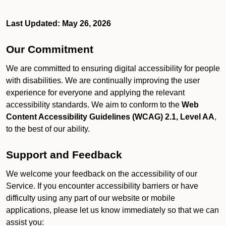
Last Updated: May 26, 2026
Our Commitment
We are committed to ensuring digital accessibility for people
with disabilities. We are continually improving the user
experience for everyone and applying the relevant
accessibility standards. We aim to conform to the
Web
Content Accessibility Guidelines (WCAG) 2.1, Level AA
,
to the best of our ability.
Support and Feedback
We welcome your feedback on the accessibility of our
Service. If you encounter accessibility barriers or have
difficulty using any part of our website or mobile
applications, please let us know immediately so that we can
assist you: