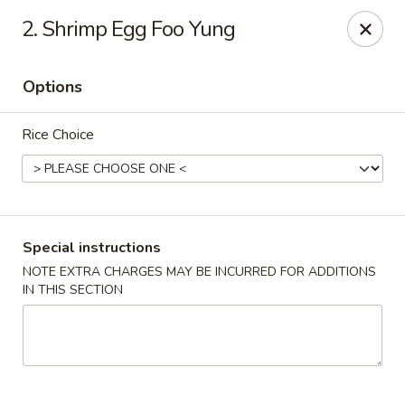
House of Yang - Scottsdale
2. Shrimp Egg Foo Yung
13802 N Scottsdale Rd #138 Scottsdale, AZ 85254
Options
Pick up
Select Time
Rice Choice
Special instructions
NOTE EXTRA CHARGES MAY BE INCURRED FOR ADDITIONS
IN THIS SECTION
House of Yang - Scottsdale
Opens at 11:00AM
Closed
Store info
Call us