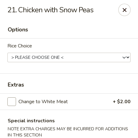
House of Yang - Scottsdale
21. Chicken with Snow Peas
13802 N Scottsdale Rd #138 Scottsdale, AZ 85254
Options
Pick up
ASAP
Rice Choice
Extras
Change to White Meat
+ $2.00
House of Yang - Scottsdale
11:00AM - 8:00PM
Open
Special instructions
NOTE EXTRA CHARGES MAY BE INCURRED FOR ADDITIONS
Store info
Call us
IN THIS SECTION