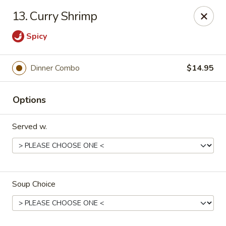
House of Yang - Scottsdale
13. Curry Shrimp
13802 N Scottsdale Rd #138 Scottsdale, AZ 85254
Spicy
Pick up
Select Time
Dinner Combo
$14.95
Options
Served w.
House of Yang - Scottsdale
Soup Choice
Opens Saturday at 11:00AM
Closed
Store info
Call us