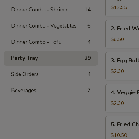
Platter
$12.95
Dinner Combo - Shrimp
14
2.
Dinner Combo - Vegetables
6
2. Fried W
Fried
Wonton
$6.50
Dinner Combo - Tofu
4
(10
pcs)
3.
Party Tray
29
3. Egg Roll
Egg
Roll
$2.30
Side Orders
4
(1
pc)
4.
Beverages
7
4. Veggie 
Veggie
Egg
$2.30
Roll
(1
5.
5. Fried C
pc)
Fried
Chicken
$10.50