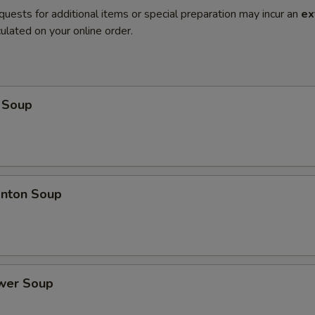
quests for additional items or special preparation may incur an
ex
ulated on your online order.
 Soup
nton Soup
ower Soup