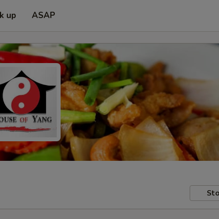
ck up
ASAP
Sto