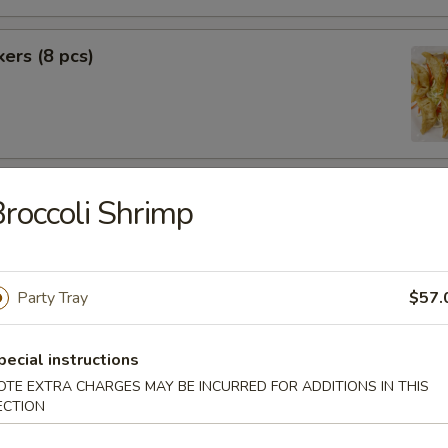
kers (8 pcs)
rimp (6 pcs)
roccoli Shrimp
Party Tray
$57.
f (8 pcs)
pecial instructions
OTE EXTRA CHARGES MAY BE INCURRED FOR ADDITIONS IN THIS
ECTION
pecial BBQ Sliced Pork