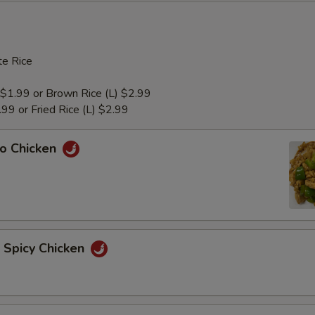
e Rice
 $1.99 or Brown Rice (L) $2.99
1.99 or Fried Rice (L) $2.99
ao Chicken
n Spicy Chicken