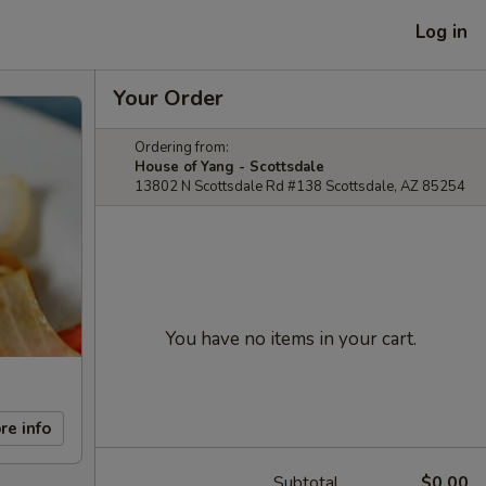
Log in
Your Order
Ordering from:
House of Yang - Scottsdale
13802 N Scottsdale Rd #138 Scottsdale, AZ 85254
You have no items in your cart.
re info
Subtotal
$0.00