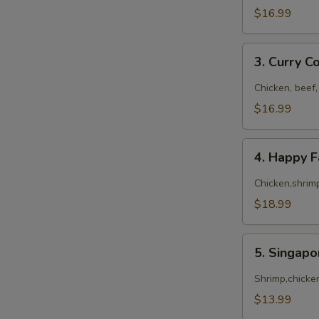
$16.99
3.
3. Curry 
Curry
Combo
Chicken, beef,
$16.99
4.
4. Happy 
Happy
Family
Chicken,shrimp
$18.99
5.
5. Singap
Singapore
Noodles
Shrimp,chicke
$13.99