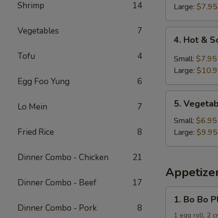
Shrimp
14
Soup
Large:
$7.95
Vegetables
7
4.
4. Hot & 
Hot
Tofu
4
&
Small:
$7.95
Sour
Large:
$10.
Soup
Egg Foo Yung
6
5.
5. Vegeta
Lo Mein
7
Vegetable
and
Small:
$6.95
Tofu
Fried Rice
8
Large:
$9.95
Soup
Dinner Combo - Chicken
21
Appetize
Dinner Combo - Beef
17
1.
1. Bo Bo P
Bo
Dinner Combo - Pork
8
Bo
1 egg roll, 2 c