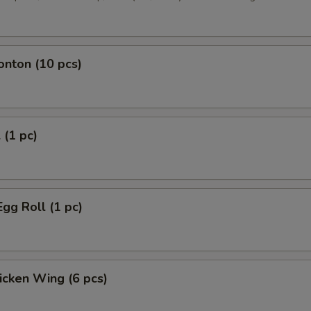
onton (10 pcs)
 (1 pc)
Egg Roll (1 pc)
hicken Wing (6 pcs)