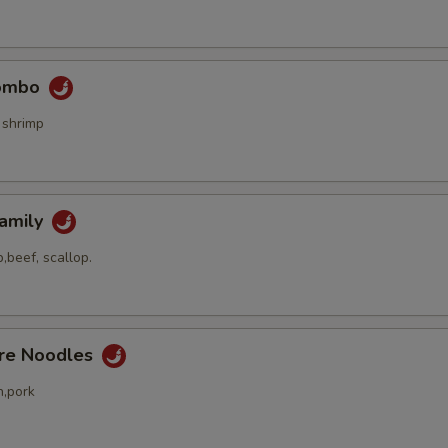
Combo
 shrimp
Family
,beef, scallop.
ore Noodles
n,pork