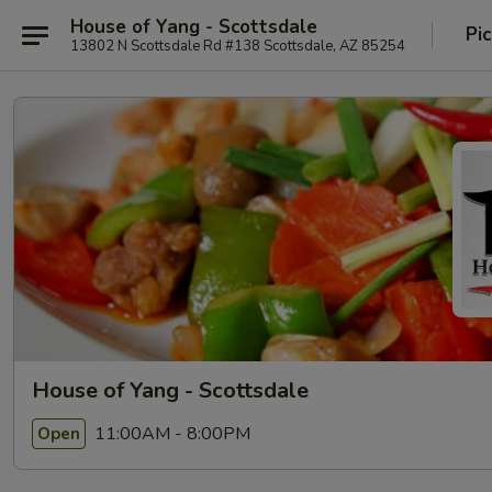
House of Yang - Scottsdale
Pi
13802 N Scottsdale Rd #138 Scottsdale, AZ 85254
House of Yang - Scottsdale
11:00AM - 8:00PM
Open