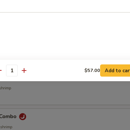
bs (4 pcs)
ecialties
Add to car
$57.00
antity
& Sour Combo
shrimp
e Combo
,shrimp