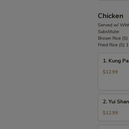
Chicken
Served w/ Whit
Substitute:
Brown Rice (S)
Fried Rice (S) 
1.
1. Kung P
Kung
Pao
$12.99
Chicken
2.
2. Yui Sha
Yui
Shan
$12.99
Spicy
Chicken
3.