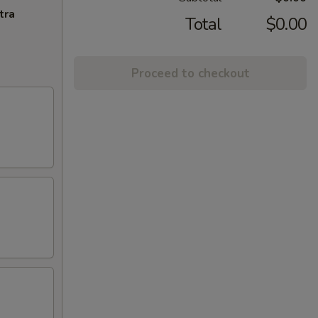
tra
Total
$0.00
Proceed to checkout