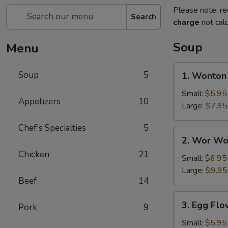
Please note: re
Search
charge
not calc
Soup
Menu
1.
Soup
5
1. Wonton
Wonton
Soup
Small:
$5.95
Appetizers
10
Large:
$7.95
Chef's Specialties
5
2.
2. Wor Wo
Wor
Chicken
21
Wonton
Small:
$6.95
Soup
Large:
$9.95
Beef
14
3.
3. Egg Fl
Pork
9
Egg
Flower
Small:
$5.95