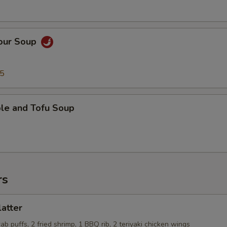
Sour Soup
95
ble and Tofu Soup
rs
latter
rab puffs, 2 fried shrimp, 1 BBQ rib, 2 teriyaki chicken wings