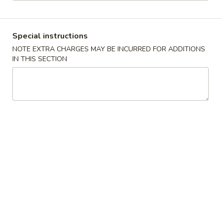
Dinner Combo - Tofu
Special instructions
Please note: requests for additional items or special
NOTE EXTRA CHARGES MAY BE INCURRED FOR ADDITIONS
preparation may incur an
extra charge
not calculated on your
IN THIS SECTION
online order.
Soup
1.
1. Wonton Soup
Wonton
Soup
Small:
$5.95
Large:
$7.95
2.
2. Wor Wonton Soup
Wor
Wonton
Small:
$6.95
Soup
Large:
$9.95