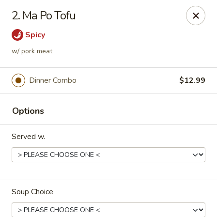
House of Yang - Scottsdale
2. Ma Po Tofu
13802 N Scottsdale Rd #138 Scottsdale, AZ 85254
Spicy
Pick up
Select Time
w/ pork meat
Dinner Combo
$12.99
Options
Served w.
House of Yang - Scottsdale
Opens August 10th at 11:00AM
Closed
Soup Choice
Store info
Call us