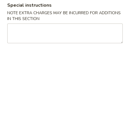
Special instructions
Dinner Combo - Shrimp
NOTE EXTRA CHARGES MAY BE INCURRED FOR ADDITIONS
IN THIS SECTION
Please note: requests for additional items or special
preparation may incur an
extra charge
not calculated on your
online order.
Soup
1.
1. Wonton Soup
Wonton
Soup
Small:
$5.95
Large:
$7.95
2.
2. Wor Wonton Soup
Wor
Wonton
Small:
$6.95
Soup
Large:
$9.95