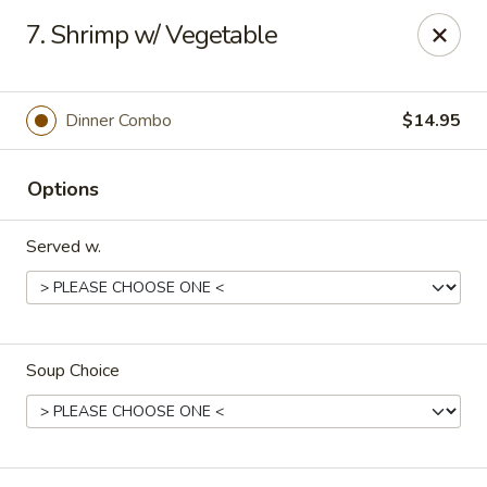
House of Yang - Scottsdale
7. Shrimp w/ Vegetable
13802 N Scottsdale Rd #138 Scottsdale, AZ 85254
Pick up
ASAP
Dinner Combo
$14.95
Options
Served w.
Soup Choice
House of Yang - Scottsdale
11:00AM - 8:00PM
Open
Store info
Call us