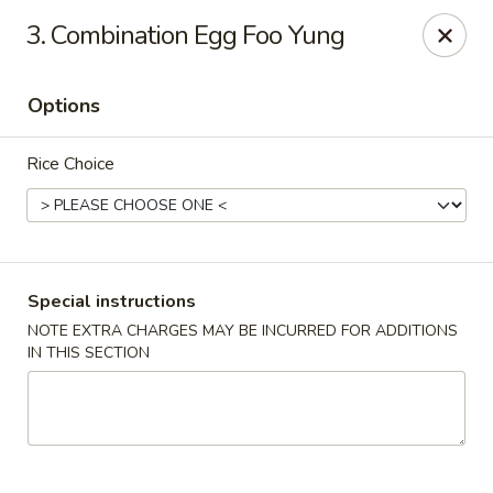
House of Yang - Scottsdale
3. Combination Egg Foo Yung
13802 N Scottsdale Rd #138 Scottsdale, AZ 85254
Options
Pick up
ASAP
Rice Choice
Special instructions
NOTE EXTRA CHARGES MAY BE INCURRED FOR ADDITIONS
IN THIS SECTION
House of Yang - Scottsdale
11:00AM - 8:00PM
Open
Store info
Call us