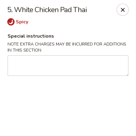
House of Yang - Scottsdale
5. White Chicken Pad Thai
13802 N Scottsdale Rd #138 Scottsdale, AZ 85254
Spicy
Pick up
Select Time
Special instructions
NOTE EXTRA CHARGES MAY BE INCURRED FOR ADDITIONS
IN THIS SECTION
House of Yang - Scottsdale
Opens August 10th at 11:00AM
Closed
Store info
Call us