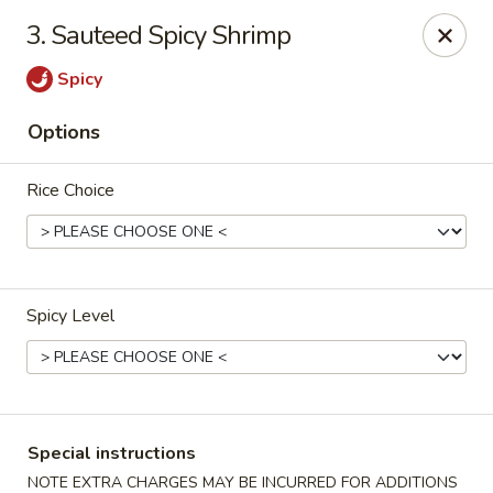
House of Yang - Scottsdale
3. Sauteed Spicy Shrimp
13802 N Scottsdale Rd #138 Scottsdale, AZ 85254
Spicy
Pick up
ASAP
Options
Rice Choice
Spicy Level
House of Yang - Scottsdale
11:00AM - 8:00PM
Open
Special instructions
Store info
Call us
NOTE EXTRA CHARGES MAY BE INCURRED FOR ADDITIONS