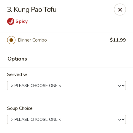
House of Yang - Scottsdale
3. Kung Pao Tofu
13802 N Scottsdale Rd #138 Scottsdale, AZ 85254
Spicy
Pick up
Select Time
Dinner Combo
$11.99
Options
Served w.
House of Yang - Scottsdale
Soup Choice
Opens August 10th at 11:00AM
Closed
Store info
Call us