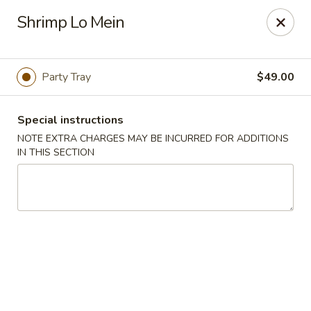
House of Yang - Scottsdale
Shrimp Lo Mein
13802 N Scottsdale Rd #138 Scottsdale, AZ 85254
Pick up
ASAP
Party Tray
$49.00
Special instructions
NOTE EXTRA CHARGES MAY BE INCURRED FOR ADDITIONS
IN THIS SECTION
House of Yang - Scottsdale
11:00AM - 8:00PM
Open
Store info
Call us