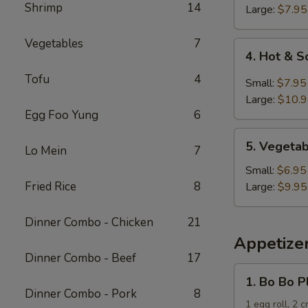
Shrimp
14
Soup
Large:
$7.95
Vegetables
7
4.
4. Hot & 
Hot
Tofu
4
&
Small:
$7.95
Sour
Large:
$10.
Soup
Egg Foo Yung
6
5.
5. Vegeta
Lo Mein
7
Vegetable
and
Small:
$6.95
Tofu
Fried Rice
8
Large:
$9.95
Soup
Dinner Combo - Chicken
21
Appetize
Dinner Combo - Beef
17
1.
1. Bo Bo P
Bo
Dinner Combo - Pork
8
Bo
1 egg roll, 2 c