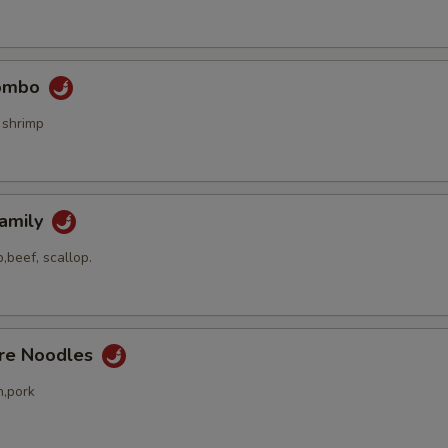
Combo
 shrimp
Family
,beef, scallop.
ore Noodles
n,pork