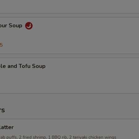
Sour Soup
95
ble and Tofu Soup
rs
latter
rab puffs, 2 fried shrimp, 1 BBQ rib, 2 teriyaki chicken wings