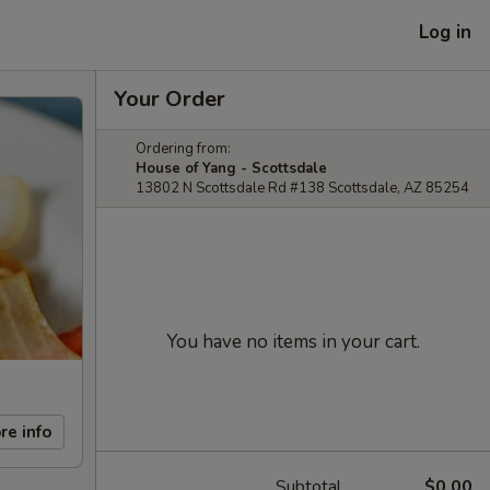
Log in
Your Order
Ordering from:
House of Yang - Scottsdale
13802 N Scottsdale Rd #138 Scottsdale, AZ 85254
You have no items in your cart.
re info
Subtotal
$0.00