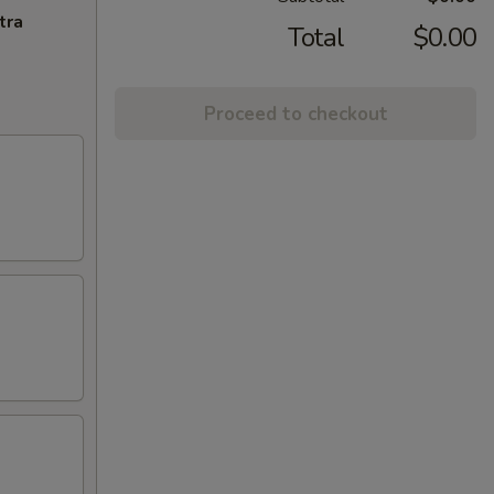
tra
Total
$0.00
Proceed to checkout