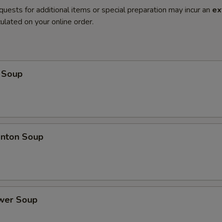
quests for additional items or special preparation may incur an
ex
ulated on your online order.
 Soup
nton Soup
ower Soup