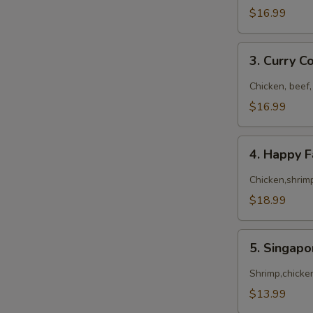
$16.99
3.
3. Curry 
Curry
Combo
Chicken, beef,
$16.99
4.
4. Happy 
Happy
Family
Chicken,shrimp
$18.99
5.
5. Singap
Singapore
Noodles
Shrimp,chicke
$13.99