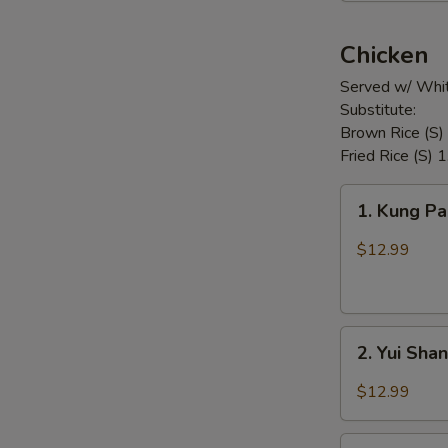
Chicken
Served w/ Whit
Substitute:
Brown Rice (S)
Fried Rice (S) 
1.
1. Kung P
Kung
Pao
$12.99
Chicken
2.
2. Yui Sha
Yui
Shan
$12.99
Spicy
Chicken
3.