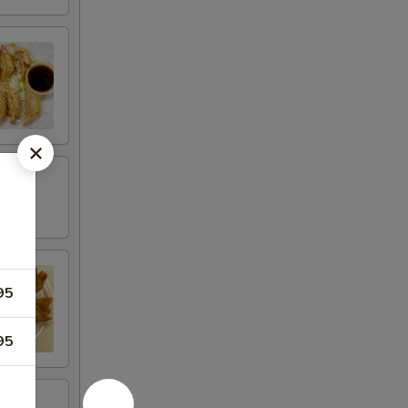
95
95