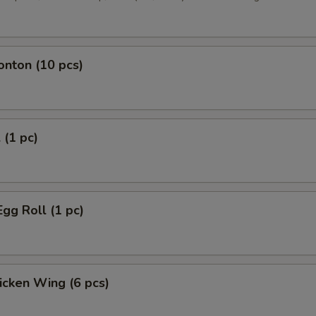
onton (10 pcs)
 (1 pc)
Egg Roll (1 pc)
hicken Wing (6 pcs)