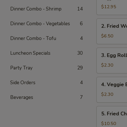
Platter
$12.95
Dinner Combo - Shrimp
14
2.
Dinner Combo - Vegetables
6
2. Fried W
Fried
Wonton
$6.50
Dinner Combo - Tofu
4
(10
pcs)
3.
Luncheon Specials
30
3. Egg Roll
Egg
Roll
$2.30
Party Tray
29
(1
pc)
4.
Side Orders
4
4. Veggie 
Veggie
Egg
$2.30
Beverages
7
Roll
(1
5.
5. Fried C
pc)
Fried
Chicken
$10.50