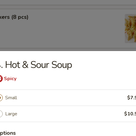
kers (8 pcs)
rimp (6 pcs)
. Hot & Sour Soup
Spicy
f (8 pcs)
Small
$7.
Large
$10.
ptions
pecial BBQ Sliced Pork