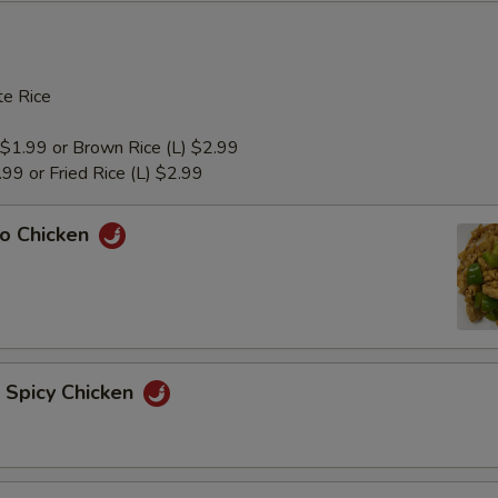
e Rice
 $1.99 or Brown Rice (L) $2.99
1.99 or Fried Rice (L) $2.99
ao Chicken
n Spicy Chicken