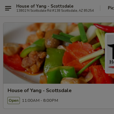
House of Yang - Scottsdale
Pi
13802 N Scottsdale Rd #138 Scottsdale, AZ 85254
House of Yang - Scottsdale
11:00AM - 8:00PM
Open