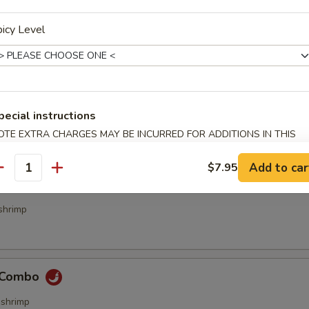
icy Level
bs (4 pcs)
pecial instructions
OTE EXTRA CHARGES MAY BE INCURRED FOR ADDITIONS IN THIS
ecialties
ECTION
Add to car
$7.95
antity
& Sour Combo
shrimp
e Combo
,shrimp