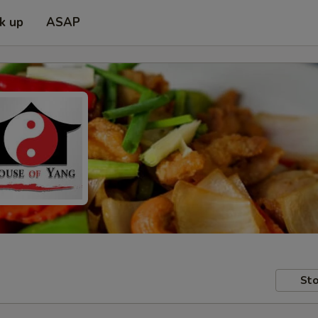
ck up
ASAP
Sto