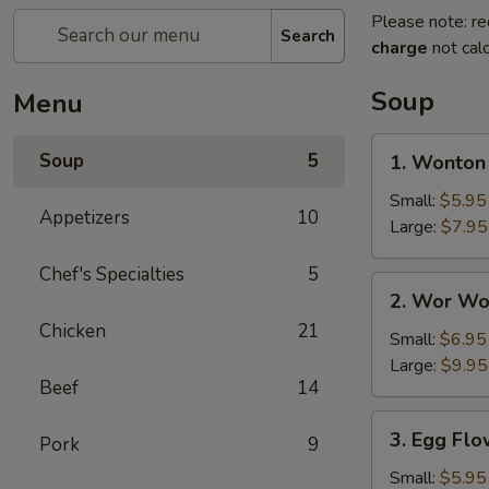
Please note: re
Search
charge
not calc
Soup
Menu
1.
Soup
5
1. Wonton
Wonton
Soup
Small:
$5.95
Appetizers
10
Large:
$7.95
Chef's Specialties
5
2.
2. Wor Wo
Wor
Chicken
21
Wonton
Small:
$6.95
Soup
Large:
$9.95
Beef
14
3.
3. Egg Fl
Pork
9
Egg
Flower
Small:
$5.95