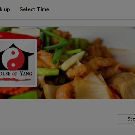
ck up
Select Time
Sto