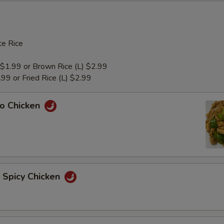
e Rice
 $1.99 or Brown Rice (L) $2.99
1.99 or Fried Rice (L) $2.99
ao Chicken
n Spicy Chicken