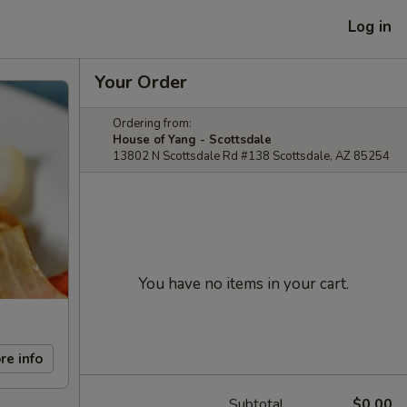
Log in
Your Order
Ordering from:
House of Yang - Scottsdale
13802 N Scottsdale Rd #138 Scottsdale, AZ 85254
You have no items in your cart.
re info
Subtotal
$0.00