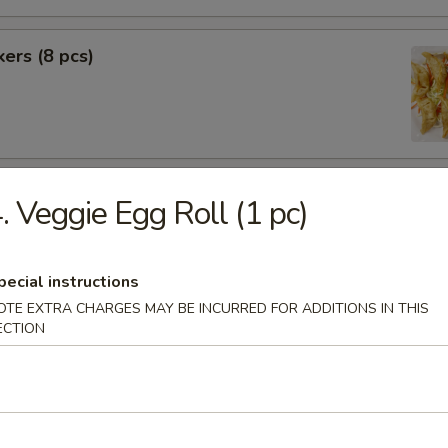
kers (8 pcs)
rimp (6 pcs)
. Veggie Egg Roll (1 pc)
pecial instructions
f (8 pcs)
OTE EXTRA CHARGES MAY BE INCURRED FOR ADDITIONS IN THIS
ECTION
pecial BBQ Sliced Pork