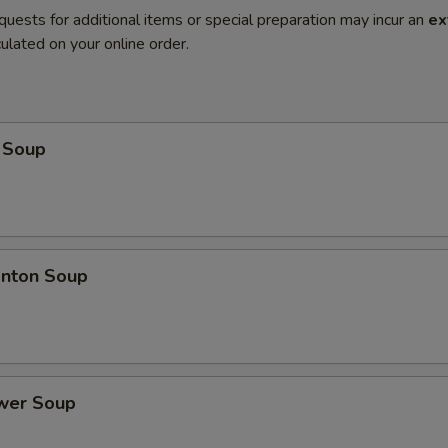
quests for additional items or special preparation may incur an
ex
ulated on your online order.
 Soup
nton Soup
ower Soup