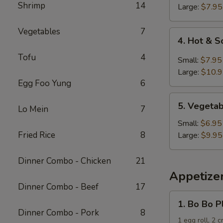
Shrimp
14
Soup
Large:
$7.95
Vegetables
7
4.
4. Hot & 
Hot
Tofu
4
&
Small:
$7.95
Sour
Large:
$10.
Soup
Egg Foo Yung
6
5.
5. Vegeta
Lo Mein
7
Vegetable
and
Small:
$6.95
Tofu
Fried Rice
8
Large:
$9.95
Soup
Dinner Combo - Chicken
21
Appetize
Dinner Combo - Beef
17
1.
1. Bo Bo P
Bo
Dinner Combo - Pork
8
Bo
1 egg roll, 2 c