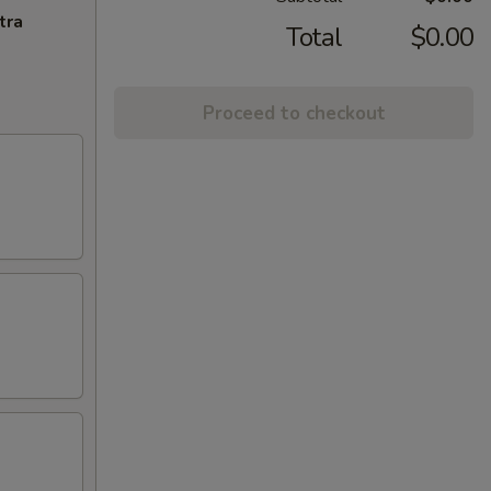
tra
Total
$0.00
Proceed to checkout