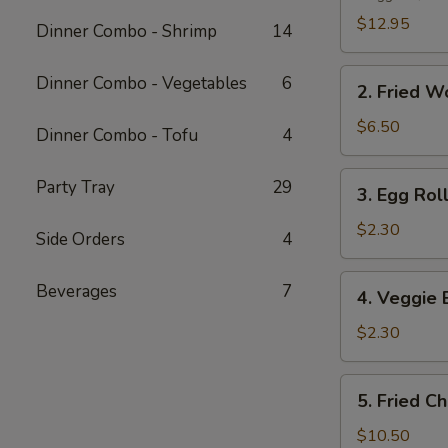
Platter
$12.95
Dinner Combo - Shrimp
14
2.
Dinner Combo - Vegetables
6
2. Fried W
Fried
Wonton
$6.50
Dinner Combo - Tofu
4
(10
pcs)
3.
Party Tray
29
3. Egg Roll
Egg
Roll
$2.30
Side Orders
4
(1
pc)
4.
Beverages
7
4. Veggie 
Veggie
Egg
$2.30
Roll
(1
5.
5. Fried C
pc)
Fried
Chicken
$10.50