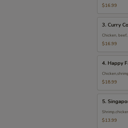
$16.99
3.
3. Curry 
Curry
Combo
Chicken, beef,
$16.99
4.
4. Happy 
Happy
Family
Chicken,shrimp
$18.99
5.
5. Singap
Singapore
Noodles
Shrimp,chicke
$13.99