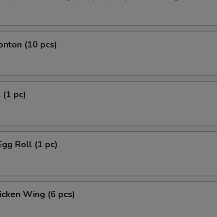
onton (10 pcs)
 (1 pc)
Egg Roll (1 pc)
hicken Wing (6 pcs)