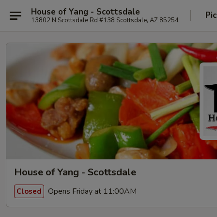
House of Yang - Scottsdale
Pi
13802 N Scottsdale Rd #138 Scottsdale, AZ 85254
House of Yang - Scottsdale
Opens Friday at 11:00AM
Closed