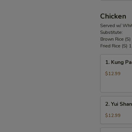
Chicken
Served w/ Whit
Substitute:
Brown Rice (S)
Fried Rice (S) 
1.
1. Kung P
Kung
Pao
$12.99
Chicken
2.
2. Yui Sha
Yui
Shan
$12.99
Spicy
Chicken
3.