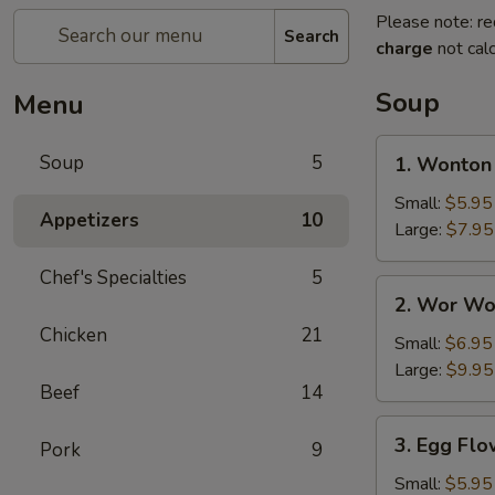
Please note: re
Search
charge
not calc
Soup
Menu
1.
Soup
5
1. Wonton
Wonton
Soup
Small:
$5.95
Appetizers
10
Large:
$7.95
Chef's Specialties
5
2.
2. Wor Wo
Wor
Chicken
21
Wonton
Small:
$6.95
Soup
Large:
$9.95
Beef
14
3.
3. Egg Fl
Pork
9
Egg
Flower
Small:
$5.95