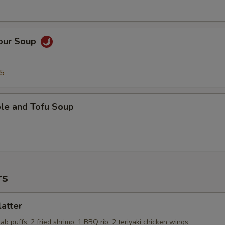
Sour Soup
95
ble and Tofu Soup
rs
latter
rab puffs, 2 fried shrimp, 1 BBQ rib, 2 teriyaki chicken wings