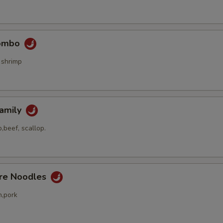
Combo
 shrimp
Family
,beef, scallop.
ore Noodles
n,pork