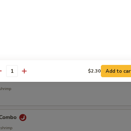
bs (4 pcs)
ecialties
Add to car
$2.30
antity
& Sour Combo
shrimp
e Combo
,shrimp