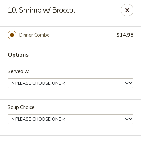
House of Yang - Scottsdale
10. Shrimp w/ Broccoli
13802 N Scottsdale Rd #138 Scottsdale, AZ 85254
Pick up
Select Time
Dinner Combo
$14.95
Options
Served w.
Soup Choice
House of Yang - Scottsdale
Opens August 10th at 11:00AM
Closed
Store info
Call us