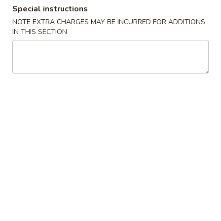
Special instructions
Dinner Combo - Shrimp
NOTE EXTRA CHARGES MAY BE INCURRED FOR ADDITIONS
IN THIS SECTION
Please note: requests for additional items or special
preparation may incur an
extra charge
not calculated on your
online order.
Soup
1.
1. Wonton Soup
Wonton
Soup
Small:
$5.95
Large:
$7.95
2.
2. Wor Wonton Soup
Wor
Wonton
Small:
$6.95
Soup
Large:
$9.95