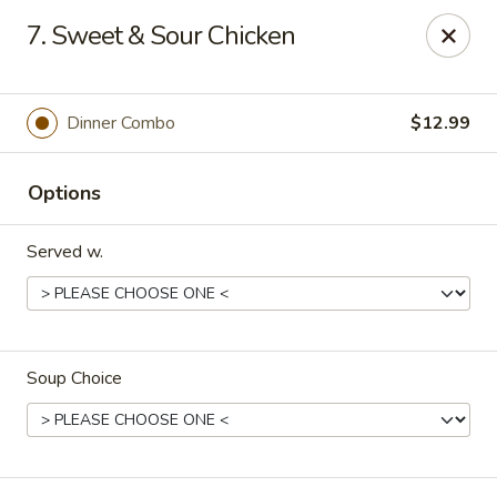
House of Yang - Scottsdale
7. Sweet & Sour Chicken
13802 N Scottsdale Rd #138 Scottsdale, AZ 85254
Pick up
Select Time
Dinner Combo
$12.99
Options
Served w.
Soup Choice
House of Yang - Scottsdale
Opens August 10th at 11:00AM
Closed
Store info
Call us