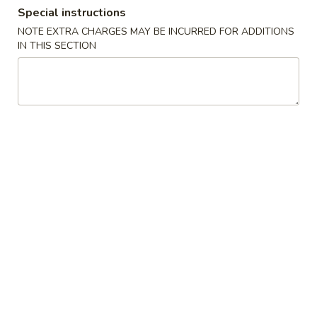
Special instructions
Dinner Combo - Chicken
NOTE EXTRA CHARGES MAY BE INCURRED FOR ADDITIONS
IN THIS SECTION
Please note: requests for additional items or special
preparation may incur an
extra charge
not calculated on your
online order.
Soup
1.
1. Wonton Soup
Wonton
Soup
Small:
$5.95
Large:
$7.95
2.
2. Wor Wonton Soup
Wor
Wonton
Small:
$6.95
Soup
Large:
$9.95