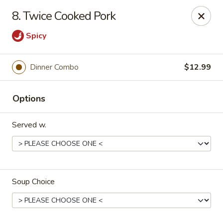
House of Yang - Scottsdale
8. Twice Cooked Pork
13802 N Scottsdale Rd #138 Scottsdale, AZ 85254
Spicy
Pick up
ASAP
Dinner Combo
$12.99
Options
Served w.
House of Yang - Scottsdale
Soup Choice
11:00AM - 8:00PM
Open
Store info
Call us