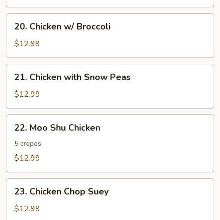
20.
20. Chicken w/ Broccoli
Chicken
w/
$12.99
Broccoli
21.
21. Chicken with Snow Peas
Chicken
with
$12.99
Snow
Peas
22.
22. Moo Shu Chicken
Moo
Shu
5 crepes
Chicken
$12.99
23.
23. Chicken Chop Suey
Chicken
Chop
$12.99
Suey