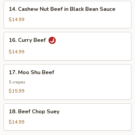
14.
14. Cashew Nut Beef in Black Bean Sauce
Cashew
Nut
$14.99
Beef
in
16.
16. Curry Beef
Black
Curry
Bean
Beef
$14.99
Sauce
17.
17. Moo Shu Beef
Moo
Shu
5 crepes
Beef
$15.99
18.
18. Beef Chop Suey
Beef
Chop
$14.99
Suey