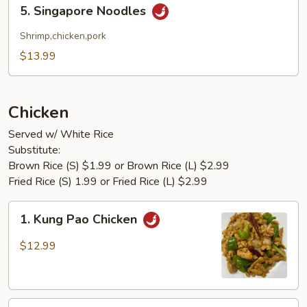
5.
5. Singapore Noodles
Singapore
Noodles
Shrimp,chicken,pork
$13.99
Chicken
Served w/ White Rice
Substitute:
Brown Rice (S) $1.99 or Brown Rice (L) $2.99
Fried Rice (S) 1.99 or Fried Rice (L) $2.99
1.
1. Kung Pao Chicken
Kung
Pao
$12.99
Chicken
2.