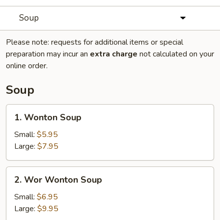
Soup
Please note: requests for additional items or special
preparation may incur an
extra charge
not calculated on your
online order.
Soup
1.
1. Wonton Soup
Wonton
Soup
Small:
$5.95
Large:
$7.95
2.
2. Wor Wonton Soup
Wor
Wonton
Small:
$6.95
Soup
Large:
$9.95