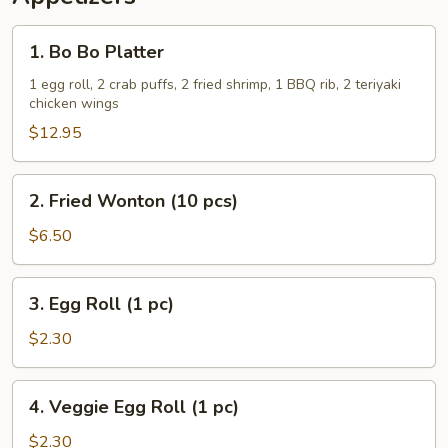
1.
1. Bo Bo Platter
Bo
Bo
1 egg roll, 2 crab puffs, 2 fried shrimp, 1 BBQ rib, 2 teriyaki
chicken wings
Platter
$12.95
2.
2. Fried Wonton (10 pcs)
Fried
Wonton
$6.50
(10
pcs)
3.
3. Egg Roll (1 pc)
Egg
Roll
$2.30
(1
pc)
4.
4. Veggie Egg Roll (1 pc)
Veggie
Egg
$2.30