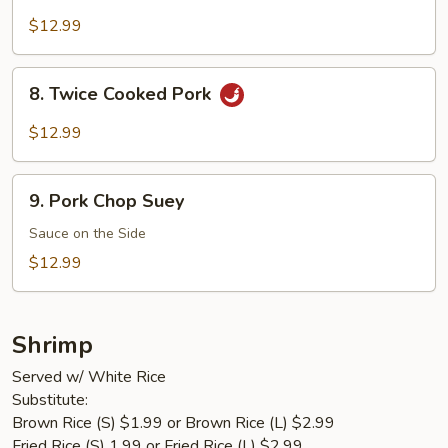
Pork
$12.99
8.
8. Twice Cooked Pork
Twice
Cooked
$12.99
Pork
9.
9. Pork Chop Suey
Pork
Chop
Sauce on the Side
Suey
$12.99
Shrimp
Served w/ White Rice
Substitute:
Brown Rice (S) $1.99 or Brown Rice (L) $2.99
Fried Rice (S) 1.99 or Fried Rice (L) $2.99