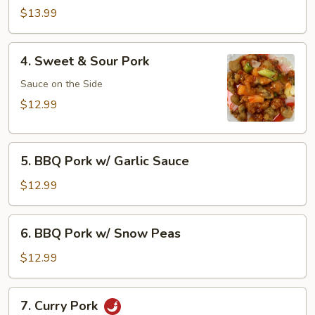
Pork
$13.99
4.
4. Sweet & Sour Pork
Sweet
&
Sauce on the Side
Sour
$12.99
Pork
5.
5. BBQ Pork w/ Garlic Sauce
BBQ
Pork
$12.99
w/
Garlic
6.
6. BBQ Pork w/ Snow Peas
Sauce
BBQ
Pork
$12.99
w/
Snow
7.
7. Curry Pork
Peas
Curry