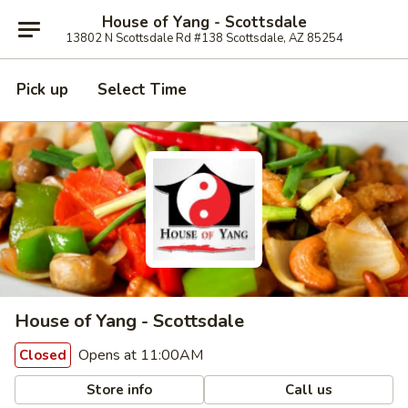
House of Yang - Scottsdale
13802 N Scottsdale Rd #138 Scottsdale, AZ 85254
Pick up
Select Time
House of Yang - Scottsdale
Opens at 11:00AM
Closed
Store info
Call us