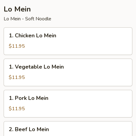
Lo Mein
Lo Mein - Soft Noodle
1.
1. Chicken Lo Mein
Chicken
Lo
$11.95
Mein
1.
1. Vegetable Lo Mein
Vegetable
Lo
$11.95
Mein
1.
1. Pork Lo Mein
Pork
Lo
$11.95
Mein
2.
2. Beef Lo Mein
Beef