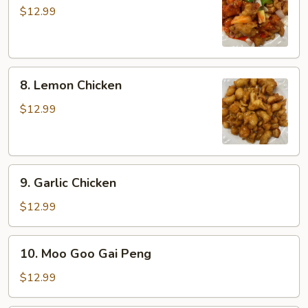
&
$12.99
Sour
Chicken
8.
8. Lemon Chicken
Lemon
Chicken
$12.99
9.
9. Garlic Chicken
Garlic
Chicken
$12.99
10.
10. Moo Goo Gai Peng
Moo
Goo
$12.99
Gai