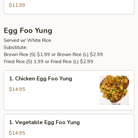
Tofu
$11.99
Egg Foo Yung
Served w/ White Rice
Substitute:
Brown Rice (S) $1.99 or Brown Rice (L) $2.99
Fried Rice (S) 1.99 or Fried Rice (L) $2.99
1.
1. Chicken Egg Foo Yung
Chicken
Egg
$14.95
Foo
Yung
1.
1. Vegetable Egg Foo Yung
Vegetable
Egg
$14.95