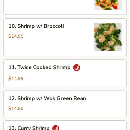
Snow
Peas
10.
10. Shrimp w/ Broccoli
Shrimp
w/
$14.99
Broccoli
11.
11. Twice Cooked Shrimp
Twice
Cooked
$14.99
Shrimp
12.
12. Shrimp w/ Wok Green Bean
Shrimp
w/
$14.99
Wok
Green
13.
13. Curry Shrimp
Bean