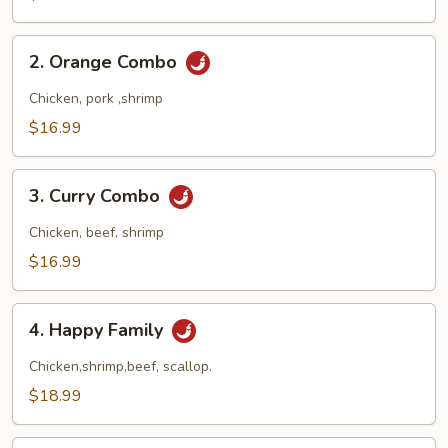
Combo
2.
2. Orange Combo
Orange
Combo
Chicken, pork ,shrimp
$16.99
3.
3. Curry Combo
Curry
Combo
Chicken, beef, shrimp
$16.99
4.
4. Happy Family
Happy
Family
Chicken,shrimp,beef, scallop.
$18.99