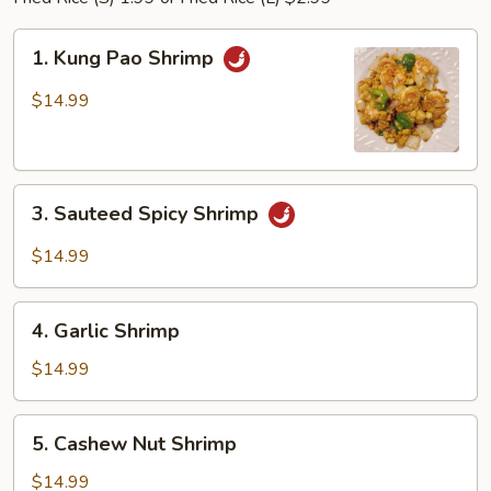
1.
1. Kung Pao Shrimp
Kung
Pao
$14.99
Shrimp
3.
3. Sauteed Spicy Shrimp
Sauteed
Spicy
$14.99
Shrimp
4.
4. Garlic Shrimp
Garlic
Shrimp
$14.99
5.
5. Cashew Nut Shrimp
Cashew
Nut
$14.99