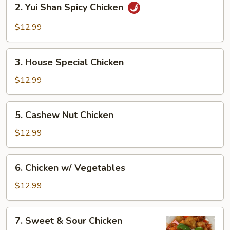
2. Yui Shan Spicy Chicken
Yui
Shan
$12.99
Spicy
Chicken
3.
3. House Special Chicken
House
Special
$12.99
Chicken
5.
5. Cashew Nut Chicken
Cashew
Nut
$12.99
Chicken
6.
6. Chicken w/ Vegetables
Chicken
w/
$12.99
Vegetables
7.
7. Sweet & Sour Chicken
Sweet