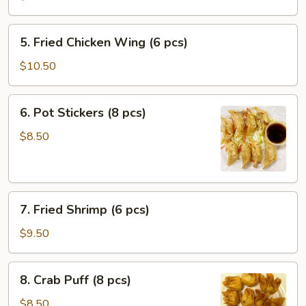
Roll
(1
5.
5. Fried Chicken Wing (6 pcs)
pc)
Fried
Chicken
$10.50
Wing
(6
6.
6. Pot Stickers (8 pcs)
pcs)
Pot
Stickers
$8.50
(8
pcs)
7.
7. Fried Shrimp (6 pcs)
Fried
Shrimp
$9.50
(6
pcs)
8.
8. Crab Puff (8 pcs)
Crab
Puff
$8.50