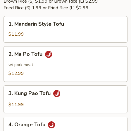
Brown Rice (S) $1.99 or Brown Rice (L) $2.99
Fried Rice (S) 1.99 or Fried Rice (L) $2.99
1.
1. Mandarin Style Tofu
Mandarin
Style
$11.99
Tofu
2.
2. Ma Po Tofu
Ma
Po
w/ pork meat
Tofu
$12.99
3.
3. Kung Pao Tofu
Kung
Pao
$11.99
Tofu
4.
4. Orange Tofu
Orange