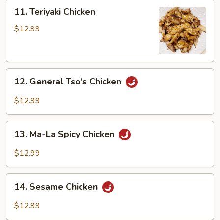
Peng
11.
11. Teriyaki Chicken
Teriyaki
Chicken
$12.99
12.
12. General Tso's Chicken
General
Tso's
$12.99
Chicken
13.
13. Ma-La Spicy Chicken
Ma-
La
$12.99
Spicy
Chicken
14.
14. Sesame Chicken
Sesame
Chicken
$12.99