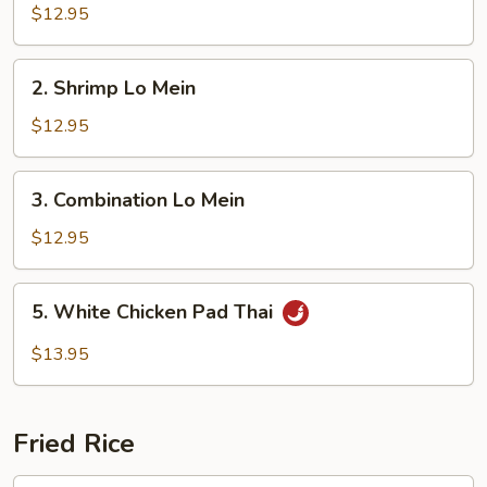
Lo
$12.95
Mein
2.
2. Shrimp Lo Mein
Shrimp
Lo
$12.95
Mein
3.
3. Combination Lo Mein
Combination
Lo
$12.95
Mein
5.
5. White Chicken Pad Thai
White
Chicken
$13.95
Pad
Thai
Fried Rice