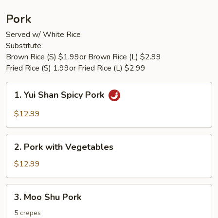
Pork
Served w/ White Rice
Substitute:
Brown Rice (S) $1.99or Brown Rice (L) $2.99
Fried Rice (S) 1.99or Fried Rice (L) $2.99
1.
1. Yui Shan Spicy Pork
Yui
Shan
$12.99
Spicy
Pork
2.
2. Pork with Vegetables
Pork
with
$12.99
Vegetables
3.
3. Moo Shu Pork
Moo
Shu
5 crepes