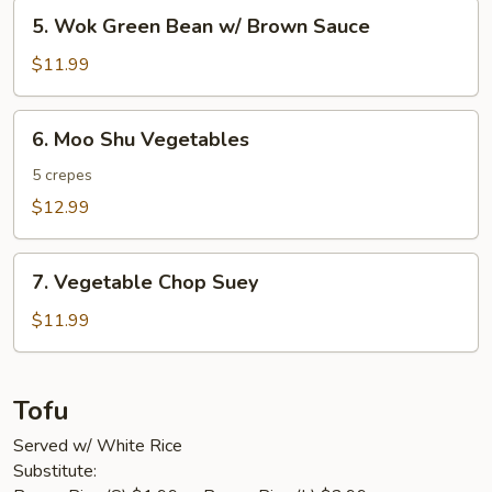
5.
5. Wok Green Bean w/ Brown Sauce
Wok
Green
$11.99
Bean
w/
6.
6. Moo Shu Vegetables
Brown
Moo
Sauce
Shu
5 crepes
Vegetables
$12.99
7.
7. Vegetable Chop Suey
Vegetable
Chop
$11.99
Suey
Tofu
Served w/ White Rice
Substitute: