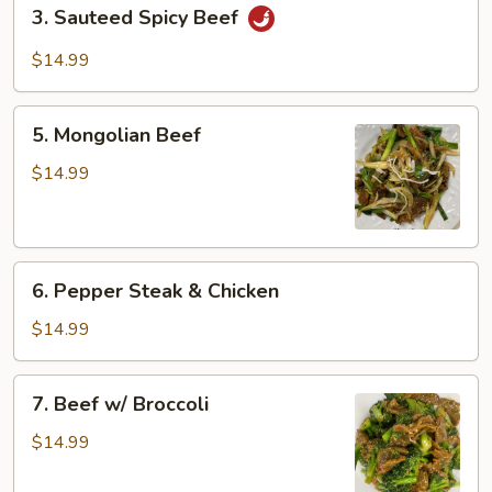
3.
3. Sauteed Spicy Beef
Sauteed
Spicy
$14.99
Beef
5.
5. Mongolian Beef
Mongolian
Beef
$14.99
6.
6. Pepper Steak & Chicken
Pepper
Steak
$14.99
&
Chicken
7.
7. Beef w/ Broccoli
Beef
w/
$14.99
Broccoli