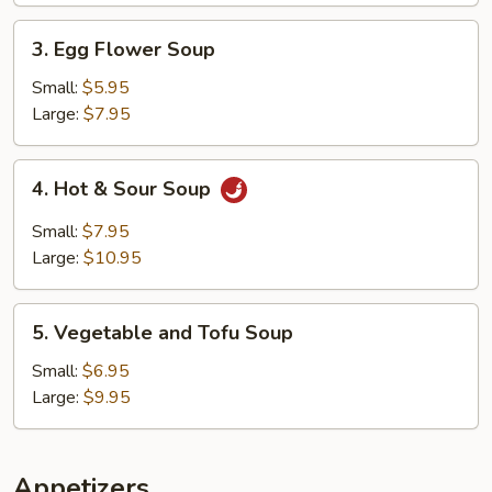
3.
3. Egg Flower Soup
Egg
Flower
Small:
$5.95
Soup
Large:
$7.95
4.
4. Hot & Sour Soup
Hot
&
Small:
$7.95
Sour
Large:
$10.95
Soup
5.
5. Vegetable and Tofu Soup
Vegetable
and
Small:
$6.95
Tofu
Large:
$9.95
Soup
Appetizers