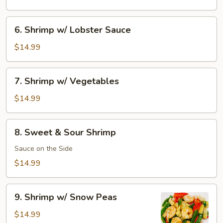
Shrimp
6.
6. Shrimp w/ Lobster Sauce
Shrimp
w/
$14.99
Lobster
Sauce
7.
7. Shrimp w/ Vegetables
Shrimp
w/
$14.99
Vegetables
8.
8. Sweet & Sour Shrimp
Sweet
&
Sauce on the Side
Sour
$14.99
Shrimp
9.
9. Shrimp w/ Snow Peas
Shrimp
w/
$14.99