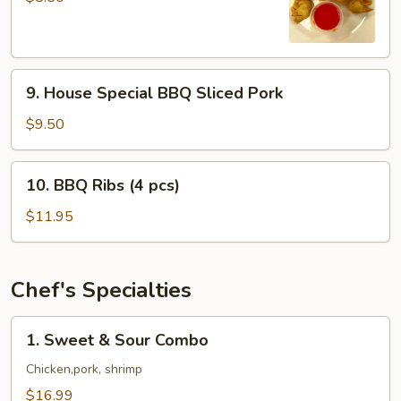
(8
pcs)
9.
9. House Special BBQ Sliced Pork
House
Special
$9.50
BBQ
Sliced
10.
10. BBQ Ribs (4 pcs)
Pork
BBQ
Ribs
$11.95
(4
pcs)
Chef's Specialties
1.
1. Sweet & Sour Combo
Sweet
&
Chicken,pork, shrimp
Sour
$16.99