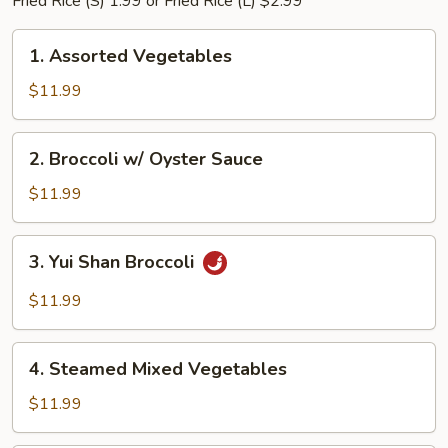
Fried Rice (S) 1.99 or Fried Rice (L) $2.99
1.
1. Assorted Vegetables
Assorted
Vegetables
$11.99
2.
2. Broccoli w/ Oyster Sauce
Broccoli
w/
$11.99
Oyster
Sauce
3.
3. Yui Shan Broccoli
Yui
Shan
$11.99
Broccoli
4.
4. Steamed Mixed Vegetables
Steamed
Mixed
$11.99
Vegetables