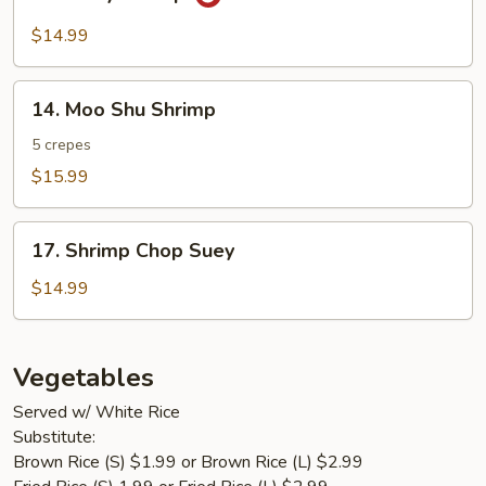
Curry
Shrimp
$14.99
14.
14. Moo Shu Shrimp
Moo
Shu
5 crepes
Shrimp
$15.99
17.
17. Shrimp Chop Suey
Shrimp
Chop
$14.99
Suey
Vegetables
Served w/ White Rice
Substitute:
Brown Rice (S) $1.99 or Brown Rice (L) $2.99