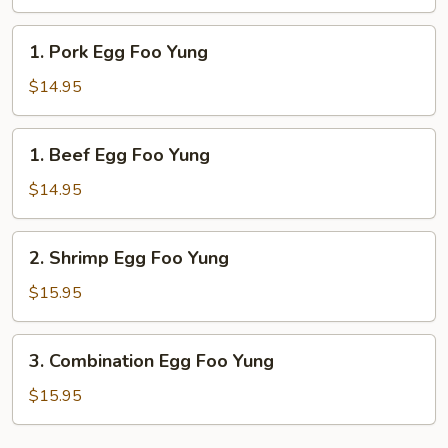
Foo
Yung
1.
1. Pork Egg Foo Yung
Pork
Egg
$14.95
Foo
Yung
1.
1. Beef Egg Foo Yung
Beef
Egg
$14.95
Foo
Yung
2.
2. Shrimp Egg Foo Yung
Shrimp
Egg
$15.95
Foo
Yung
3.
3. Combination Egg Foo Yung
Combination
Egg
$15.95
Foo
Yung