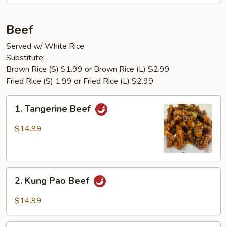
Beef
Served w/ White Rice
Substitute:
Brown Rice (S) $1.99 or Brown Rice (L) $2.99
Fried Rice (S) 1.99 or Fried Rice (L) $2.99
1.
1. Tangerine Beef
Tangerine
Beef
$14.99
2.
2. Kung Pao Beef
Kung
Pao
$14.99
Beef