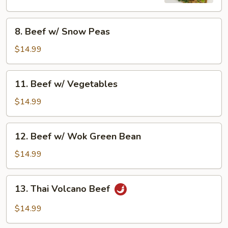
8.
8. Beef w/ Snow Peas
Beef
w/
$14.99
Snow
Peas
11.
11. Beef w/ Vegetables
Beef
w/
$14.99
Vegetables
12.
12. Beef w/ Wok Green Bean
Beef
w/
$14.99
Wok
Green
13.
13. Thai Volcano Beef
Bean
Thai
Volcano
$14.99
Beef