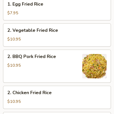
1.
1. Egg Fried Rice
Egg
Fried
$7.95
Rice
2.
2. Vegetable Fried Rice
Vegetable
Fried
$10.95
Rice
2.
2. BBQ Pork Fried Rice
BBQ
Pork
$10.95
Fried
Rice
2.
2. Chicken Fried Rice
Chicken
Fried
$10.95
Rice