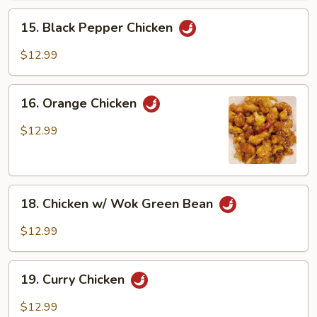
15.
15. Black Pepper Chicken
Black
Pepper
$12.99
Chicken
16.
16. Orange Chicken
Orange
Chicken
$12.99
18.
18. Chicken w/ Wok Green Bean
Chicken
w/
$12.99
Wok
Green
19.
Bean
19. Curry Chicken
Curry
Chicken
$12.99