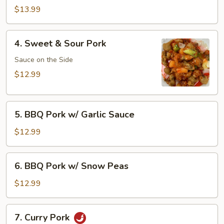
Pork
$13.99
4.
4. Sweet & Sour Pork
Sweet
&
Sauce on the Side
Sour
$12.99
Pork
5.
5. BBQ Pork w/ Garlic Sauce
BBQ
Pork
$12.99
w/
Garlic
6.
6. BBQ Pork w/ Snow Peas
Sauce
BBQ
Pork
$12.99
w/
Snow
7.
7. Curry Pork
Peas
Curry