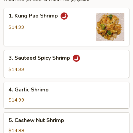
1.
1. Kung Pao Shrimp
Kung
Pao
$14.99
Shrimp
3.
3. Sauteed Spicy Shrimp
Sauteed
Spicy
$14.99
Shrimp
4.
4. Garlic Shrimp
Garlic
Shrimp
$14.99
5.
5. Cashew Nut Shrimp
Cashew
Nut
$14.99