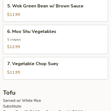
5.
5. Wok Green Bean w/ Brown Sauce
Wok
Green
$11.99
Bean
w/
6.
6. Moo Shu Vegetables
Brown
Moo
Sauce
Shu
5 crepes
Vegetables
$12.99
7.
7. Vegetable Chop Suey
Vegetable
Chop
$11.99
Suey
Tofu
Served w/ White Rice
Substitute: