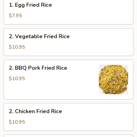
1.
1. Egg Fried Rice
Egg
Fried
$7.95
Rice
2.
2. Vegetable Fried Rice
Vegetable
Fried
$10.95
Rice
2.
2. BBQ Pork Fried Rice
BBQ
Pork
$10.95
Fried
Rice
2.
2. Chicken Fried Rice
Chicken
Fried
$10.95
Rice