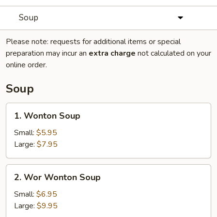
Soup
Please note: requests for additional items or special
preparation may incur an
extra charge
not calculated on your
online order.
Soup
1.
1. Wonton Soup
Wonton
Soup
Small:
$5.95
Large:
$7.95
2.
2. Wor Wonton Soup
Wor
Wonton
Small:
$6.95
Soup
Large:
$9.95