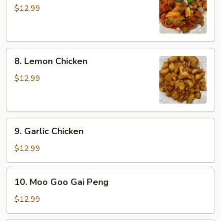
&
$12.99
Sour
Chicken
8.
8. Lemon Chicken
Lemon
Chicken
$12.99
9.
9. Garlic Chicken
Garlic
Chicken
$12.99
10.
10. Moo Goo Gai Peng
Moo
Goo
$12.99
Gai