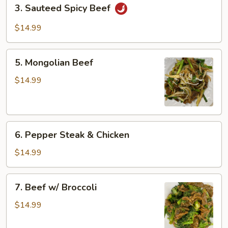
3.
3. Sauteed Spicy Beef
Sauteed
Spicy
$14.99
Beef
5.
5. Mongolian Beef
Mongolian
Beef
$14.99
6.
6. Pepper Steak & Chicken
Pepper
Steak
$14.99
&
Chicken
7.
7. Beef w/ Broccoli
Beef
w/
$14.99
Broccoli