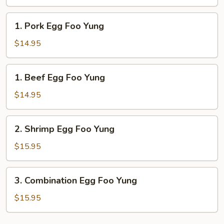
Foo
Yung
1.
1. Pork Egg Foo Yung
Pork
Egg
$14.95
Foo
Yung
1.
1. Beef Egg Foo Yung
Beef
Egg
$14.95
Foo
Yung
2.
2. Shrimp Egg Foo Yung
Shrimp
Egg
$15.95
Foo
Yung
3.
3. Combination Egg Foo Yung
Combination
Egg
$15.95
Foo
Yung