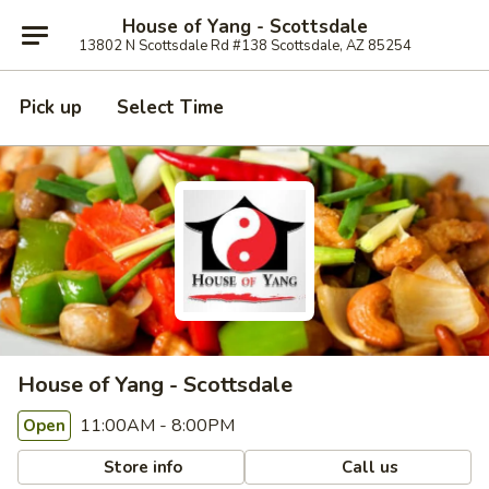
House of Yang - Scottsdale
13802 N Scottsdale Rd #138 Scottsdale, AZ 85254
Pick up
Select Time
House of Yang - Scottsdale
11:00AM - 8:00PM
Open
Store info
Call us