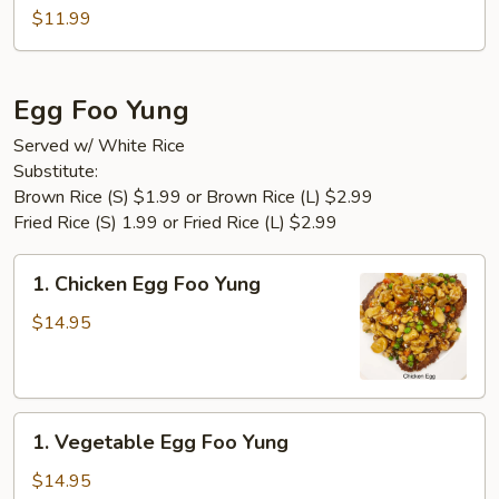
Tofu
$11.99
Egg Foo Yung
Served w/ White Rice
Substitute:
Brown Rice (S) $1.99 or Brown Rice (L) $2.99
Fried Rice (S) 1.99 or Fried Rice (L) $2.99
1.
1. Chicken Egg Foo Yung
Chicken
Egg
$14.95
Foo
Yung
1.
1. Vegetable Egg Foo Yung
Vegetable
Egg
$14.95