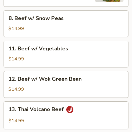
8.
8. Beef w/ Snow Peas
Beef
w/
$14.99
Snow
Peas
11.
11. Beef w/ Vegetables
Beef
w/
$14.99
Vegetables
12.
12. Beef w/ Wok Green Bean
Beef
w/
$14.99
Wok
Green
13.
13. Thai Volcano Beef
Bean
Thai
Volcano
$14.99
Beef