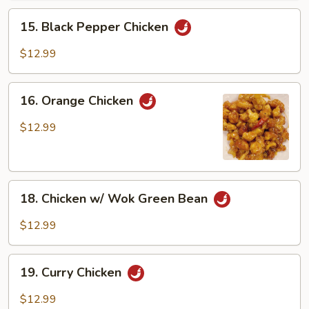
15.
15. Black Pepper Chicken
Black
Pepper
$12.99
Chicken
16.
16. Orange Chicken
Orange
Chicken
$12.99
18.
18. Chicken w/ Wok Green Bean
Chicken
w/
$12.99
Wok
Green
19.
Bean
19. Curry Chicken
Curry
Chicken
$12.99