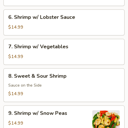
Shrimp
6.
6. Shrimp w/ Lobster Sauce
Shrimp
w/
$14.99
Lobster
Sauce
7.
7. Shrimp w/ Vegetables
Shrimp
w/
$14.99
Vegetables
8.
8. Sweet & Sour Shrimp
Sweet
&
Sauce on the Side
Sour
$14.99
Shrimp
9.
9. Shrimp w/ Snow Peas
Shrimp
w/
$14.99