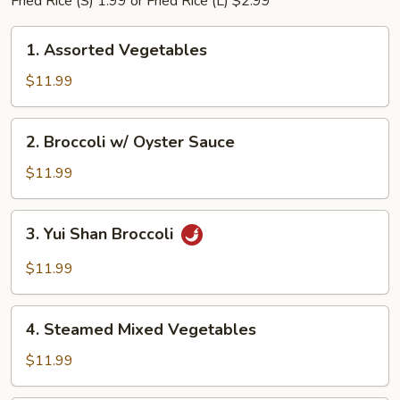
Fried Rice (S) 1.99 or Fried Rice (L) $2.99
1.
1. Assorted Vegetables
Assorted
Vegetables
$11.99
2.
2. Broccoli w/ Oyster Sauce
Broccoli
w/
$11.99
Oyster
Sauce
3.
3. Yui Shan Broccoli
Yui
Shan
$11.99
Broccoli
4.
4. Steamed Mixed Vegetables
Steamed
Mixed
$11.99
Vegetables