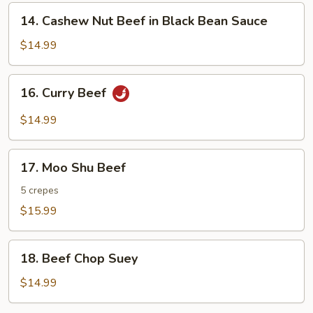
14.
14. Cashew Nut Beef in Black Bean Sauce
Cashew
Nut
$14.99
Beef
in
16.
16. Curry Beef
Black
Curry
Bean
Beef
$14.99
Sauce
17.
17. Moo Shu Beef
Moo
Shu
5 crepes
Beef
$15.99
18.
18. Beef Chop Suey
Beef
Chop
$14.99
Suey