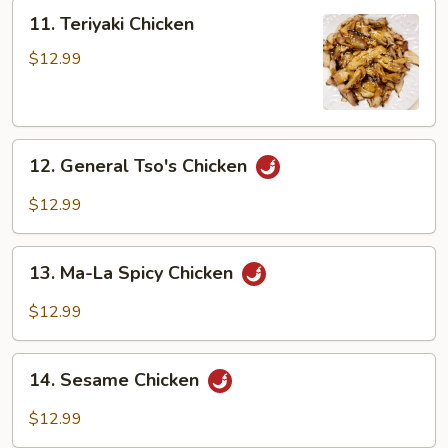
Peng
11.
11. Teriyaki Chicken
Teriyaki
Chicken
$12.99
12.
12. General Tso's Chicken
General
Tso's
$12.99
Chicken
13.
13. Ma-La Spicy Chicken
Ma-
La
$12.99
Spicy
Chicken
14.
14. Sesame Chicken
Sesame
Chicken
$12.99