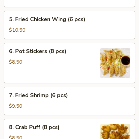
Roll
(1
5.
5. Fried Chicken Wing (6 pcs)
pc)
Fried
Chicken
$10.50
Wing
(6
6.
6. Pot Stickers (8 pcs)
pcs)
Pot
Stickers
$8.50
(8
pcs)
7.
7. Fried Shrimp (6 pcs)
Fried
Shrimp
$9.50
(6
pcs)
8.
8. Crab Puff (8 pcs)
Crab
Puff
$8.50