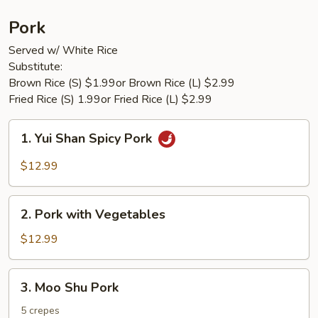
Pork
Served w/ White Rice
Substitute:
Brown Rice (S) $1.99or Brown Rice (L) $2.99
Fried Rice (S) 1.99or Fried Rice (L) $2.99
1.
1. Yui Shan Spicy Pork
Yui
Shan
$12.99
Spicy
Pork
2.
2. Pork with Vegetables
Pork
with
$12.99
Vegetables
3.
3. Moo Shu Pork
Moo
Shu
5 crepes