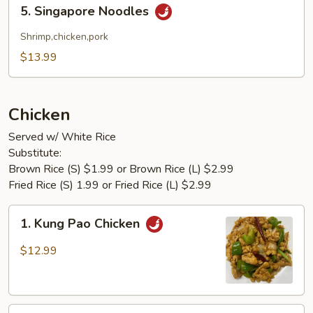
5.
5. Singapore Noodles
Singapore
Noodles
Shrimp,chicken,pork
$13.99
Chicken
Served w/ White Rice
Substitute:
Brown Rice (S) $1.99 or Brown Rice (L) $2.99
Fried Rice (S) 1.99 or Fried Rice (L) $2.99
1.
1. Kung Pao Chicken
Kung
Pao
$12.99
Chicken
2.