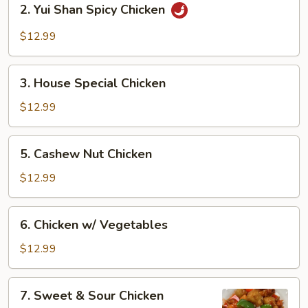
2. Yui Shan Spicy Chicken
Yui
Shan
$12.99
Spicy
Chicken
3.
3. House Special Chicken
House
Special
$12.99
Chicken
5.
5. Cashew Nut Chicken
Cashew
Nut
$12.99
Chicken
6.
6. Chicken w/ Vegetables
Chicken
w/
$12.99
Vegetables
7.
7. Sweet & Sour Chicken
Sweet