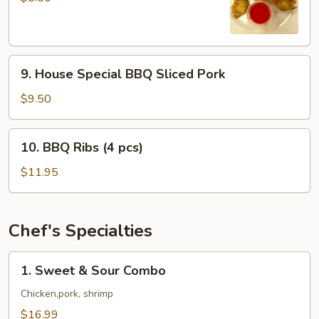
(8
pcs)
9.
9. House Special BBQ Sliced Pork
House
Special
$9.50
BBQ
Sliced
10.
10. BBQ Ribs (4 pcs)
Pork
BBQ
Ribs
$11.95
(4
pcs)
Chef's Specialties
1.
1. Sweet & Sour Combo
Sweet
&
Chicken,pork, shrimp
Sour
$16.99