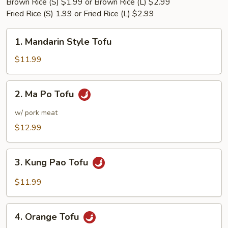
Brown Rice (S) $1.99 or Brown Rice (L) $2.99
Fried Rice (S) 1.99 or Fried Rice (L) $2.99
1.
1. Mandarin Style Tofu
Mandarin
Style
$11.99
Tofu
2.
2. Ma Po Tofu
Ma
Po
w/ pork meat
Tofu
$12.99
3.
3. Kung Pao Tofu
Kung
Pao
$11.99
Tofu
4.
4. Orange Tofu
Orange