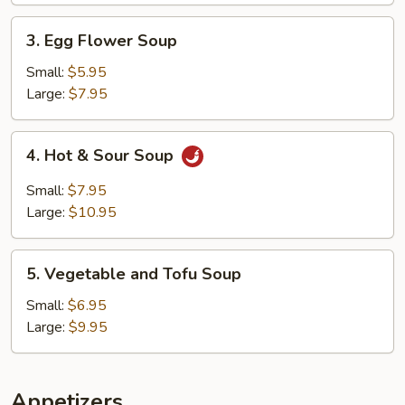
3.
3. Egg Flower Soup
Egg
Flower
Small:
$5.95
Soup
Large:
$7.95
4.
4. Hot & Sour Soup
Hot
&
Small:
$7.95
Sour
Large:
$10.95
Soup
5.
5. Vegetable and Tofu Soup
Vegetable
and
Small:
$6.95
Tofu
Large:
$9.95
Soup
Appetizers