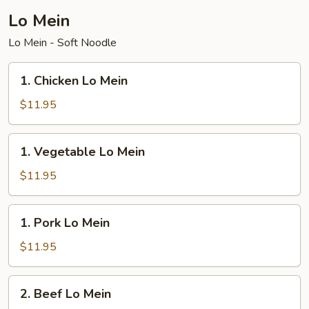
Lo Mein
Lo Mein - Soft Noodle
1.
1. Chicken Lo Mein
Chicken
Lo
$11.95
Mein
1.
1. Vegetable Lo Mein
Vegetable
Lo
$11.95
Mein
1.
1. Pork Lo Mein
Pork
Lo
$11.95
Mein
2.
2. Beef Lo Mein
Beef