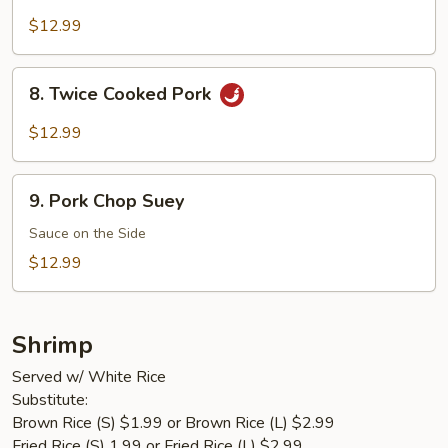
Pork
$12.99
8.
8. Twice Cooked Pork
Twice
Cooked
$12.99
Pork
9.
9. Pork Chop Suey
Pork
Chop
Sauce on the Side
Suey
$12.99
Shrimp
Served w/ White Rice
Substitute:
Brown Rice (S) $1.99 or Brown Rice (L) $2.99
Fried Rice (S) 1.99 or Fried Rice (L) $2.99