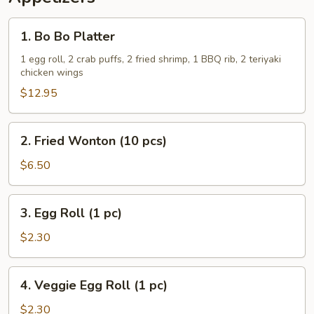
1.
1. Bo Bo Platter
Bo
Bo
1 egg roll, 2 crab puffs, 2 fried shrimp, 1 BBQ rib, 2 teriyaki
chicken wings
Platter
$12.95
2.
2. Fried Wonton (10 pcs)
Fried
Wonton
$6.50
(10
pcs)
3.
3. Egg Roll (1 pc)
Egg
Roll
$2.30
(1
pc)
4.
4. Veggie Egg Roll (1 pc)
Veggie
Egg
$2.30