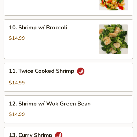
Snow
Peas
10.
10. Shrimp w/ Broccoli
Shrimp
w/
$14.99
Broccoli
11.
11. Twice Cooked Shrimp
Twice
Cooked
$14.99
Shrimp
12.
12. Shrimp w/ Wok Green Bean
Shrimp
w/
$14.99
Wok
Green
13.
13. Curry Shrimp
Bean