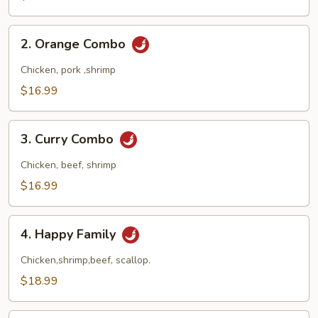
Combo
2.
2. Orange Combo
Orange
Combo
Chicken, pork ,shrimp
$16.99
3.
3. Curry Combo
Curry
Combo
Chicken, beef, shrimp
$16.99
4.
4. Happy Family
Happy
Family
Chicken,shrimp,beef, scallop.
$18.99