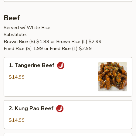
Beef
Served w/ White Rice
Substitute:
Brown Rice (S) $1.99 or Brown Rice (L) $2.99
Fried Rice (S) 1.99 or Fried Rice (L) $2.99
1.
1. Tangerine Beef
Tangerine
Beef
$14.99
2.
2. Kung Pao Beef
Kung
Pao
$14.99
Beef