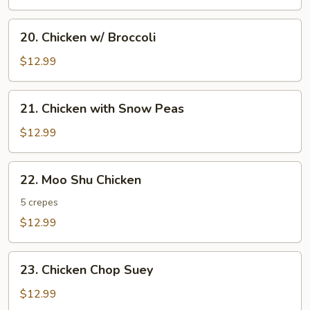
20.
20. Chicken w/ Broccoli
Chicken
w/
$12.99
Broccoli
21.
21. Chicken with Snow Peas
Chicken
with
$12.99
Snow
Peas
22.
22. Moo Shu Chicken
Moo
Shu
5 crepes
Chicken
$12.99
23.
23. Chicken Chop Suey
Chicken
Chop
$12.99
Suey