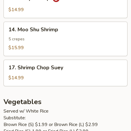
Curry
Shrimp
$14.99
14.
14. Moo Shu Shrimp
Moo
Shu
5 crepes
Shrimp
$15.99
17.
17. Shrimp Chop Suey
Shrimp
Chop
$14.99
Suey
Vegetables
Served w/ White Rice
Substitute:
Brown Rice (S) $1.99 or Brown Rice (L) $2.99