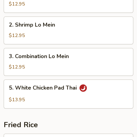
Lo
$12.95
Mein
2.
2. Shrimp Lo Mein
Shrimp
Lo
$12.95
Mein
3.
3. Combination Lo Mein
Combination
Lo
$12.95
Mein
5.
5. White Chicken Pad Thai
White
Chicken
$13.95
Pad
Thai
Fried Rice