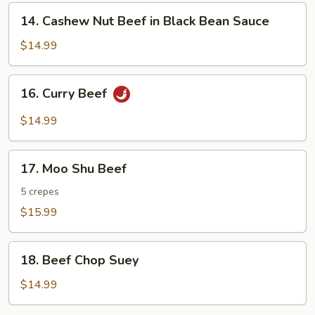
14.
14. Cashew Nut Beef in Black Bean Sauce
Cashew
Nut
$14.99
Beef
in
16.
16. Curry Beef
Black
Curry
Bean
Beef
$14.99
Sauce
17.
17. Moo Shu Beef
Moo
Shu
5 crepes
Beef
$15.99
18.
18. Beef Chop Suey
Beef
Chop
$14.99
Suey