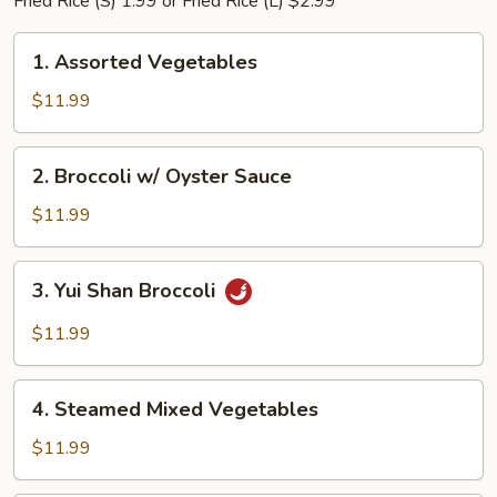
Fried Rice (S) 1.99 or Fried Rice (L) $2.99
1.
1. Assorted Vegetables
Assorted
Vegetables
$11.99
2.
2. Broccoli w/ Oyster Sauce
Broccoli
w/
$11.99
Oyster
Sauce
3.
3. Yui Shan Broccoli
Yui
Shan
$11.99
Broccoli
4.
4. Steamed Mixed Vegetables
Steamed
Mixed
$11.99
Vegetables