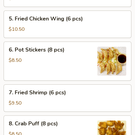
Roll
(1
5.
5. Fried Chicken Wing (6 pcs)
pc)
Fried
Chicken
$10.50
Wing
(6
6.
6. Pot Stickers (8 pcs)
pcs)
Pot
Stickers
$8.50
(8
pcs)
7.
7. Fried Shrimp (6 pcs)
Fried
Shrimp
$9.50
(6
pcs)
8.
8. Crab Puff (8 pcs)
Crab
Puff
$8.50