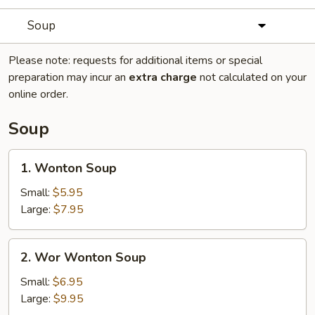
Soup
Please note: requests for additional items or special
preparation may incur an
extra charge
not calculated on your
online order.
Soup
1.
1. Wonton Soup
Wonton
Soup
Small:
$5.95
Large:
$7.95
2.
2. Wor Wonton Soup
Wor
Wonton
Small:
$6.95
Soup
Large:
$9.95