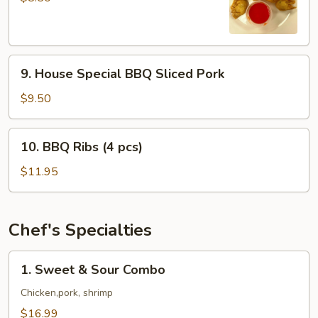
(8
pcs)
9.
9. House Special BBQ Sliced Pork
House
Special
$9.50
BBQ
Sliced
10.
10. BBQ Ribs (4 pcs)
Pork
BBQ
Ribs
$11.95
(4
pcs)
Chef's Specialties
1.
1. Sweet & Sour Combo
Sweet
&
Chicken,pork, shrimp
Sour
$16.99