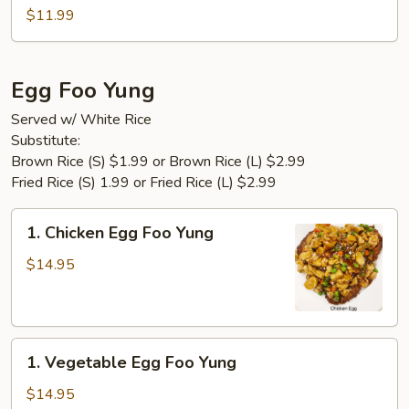
Tofu
$11.99
Egg Foo Yung
Served w/ White Rice
Substitute:
Brown Rice (S) $1.99 or Brown Rice (L) $2.99
Fried Rice (S) 1.99 or Fried Rice (L) $2.99
1.
1. Chicken Egg Foo Yung
Chicken
Egg
$14.95
Foo
Yung
1.
1. Vegetable Egg Foo Yung
Vegetable
Egg
$14.95