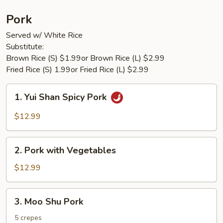
Pork
Served w/ White Rice
Substitute:
Brown Rice (S) $1.99or Brown Rice (L) $2.99
Fried Rice (S) 1.99or Fried Rice (L) $2.99
1.
1. Yui Shan Spicy Pork
Yui
Shan
$12.99
Spicy
Pork
2.
2. Pork with Vegetables
Pork
with
$12.99
Vegetables
3.
3. Moo Shu Pork
Moo
Shu
5 crepes