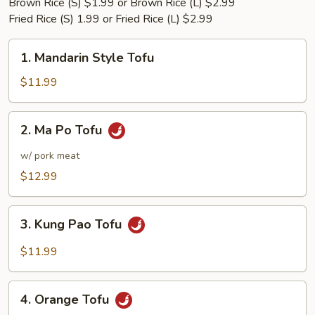
Brown Rice (S) $1.99 or Brown Rice (L) $2.99
Fried Rice (S) 1.99 or Fried Rice (L) $2.99
1.
1. Mandarin Style Tofu
Mandarin
Style
$11.99
Tofu
2.
2. Ma Po Tofu
Ma
Po
w/ pork meat
Tofu
$12.99
3.
3. Kung Pao Tofu
Kung
Pao
$11.99
Tofu
4.
4. Orange Tofu
Orange