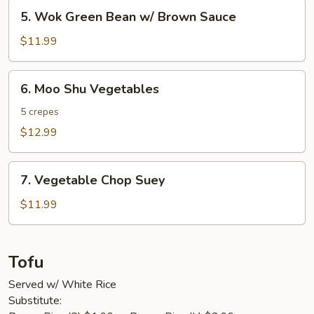
5.
5. Wok Green Bean w/ Brown Sauce
Wok
Green
$11.99
Bean
w/
6.
6. Moo Shu Vegetables
Brown
Moo
Sauce
Shu
5 crepes
Vegetables
$12.99
7.
7. Vegetable Chop Suey
Vegetable
Chop
$11.99
Suey
Tofu
Served w/ White Rice
Substitute: