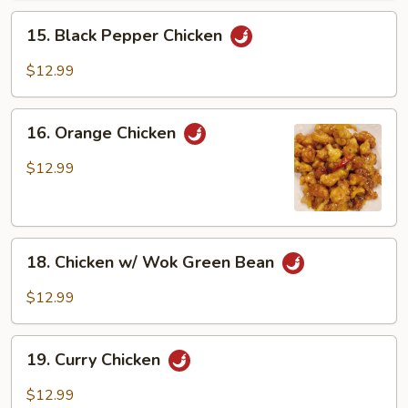
15.
15. Black Pepper Chicken
Black
Pepper
$12.99
Chicken
16.
16. Orange Chicken
Orange
Chicken
$12.99
18.
18. Chicken w/ Wok Green Bean
Chicken
w/
$12.99
Wok
Green
19.
Bean
19. Curry Chicken
Curry
Chicken
$12.99