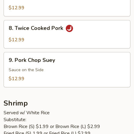
Pork
$12.99
8.
8. Twice Cooked Pork
Twice
Cooked
$12.99
Pork
9.
9. Pork Chop Suey
Pork
Chop
Sauce on the Side
Suey
$12.99
Shrimp
Served w/ White Rice
Substitute:
Brown Rice (S) $1.99 or Brown Rice (L) $2.99
Fried Rice (S) 1.99 or Fried Rice (L) $2.99