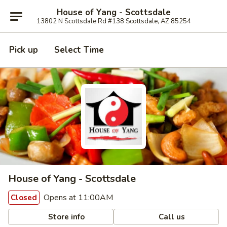
House of Yang - Scottsdale
13802 N Scottsdale Rd #138 Scottsdale, AZ 85254
Pick up
Select Time
House of Yang - Scottsdale
Opens at 11:00AM
Closed
Store info
Call us