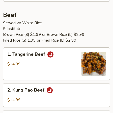
Beef
Served w/ White Rice
Substitute:
Brown Rice (S) $1.99 or Brown Rice (L) $2.99
Fried Rice (S) 1.99 or Fried Rice (L) $2.99
1.
1. Tangerine Beef
Tangerine
Beef
$14.99
2.
2. Kung Pao Beef
Kung
Pao
$14.99
Beef