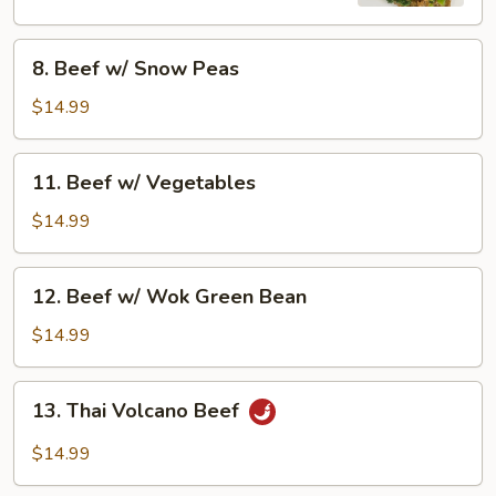
8.
8. Beef w/ Snow Peas
Beef
w/
$14.99
Snow
Peas
11.
11. Beef w/ Vegetables
Beef
w/
$14.99
Vegetables
12.
12. Beef w/ Wok Green Bean
Beef
w/
$14.99
Wok
Green
13.
13. Thai Volcano Beef
Bean
Thai
Volcano
$14.99
Beef