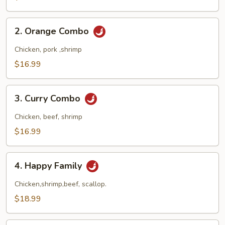
Combo
2.
2. Orange Combo
Orange
Combo
Chicken, pork ,shrimp
$16.99
3.
3. Curry Combo
Curry
Combo
Chicken, beef, shrimp
$16.99
4.
4. Happy Family
Happy
Family
Chicken,shrimp,beef, scallop.
$18.99