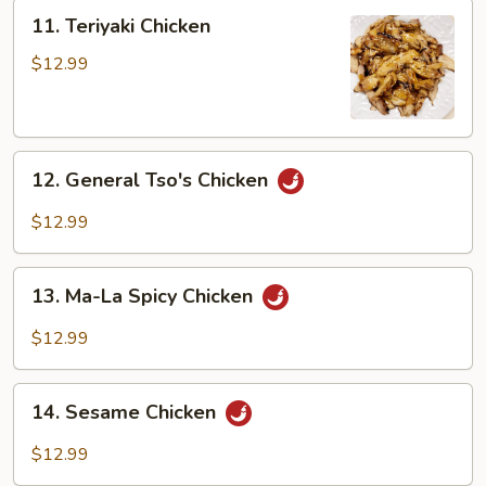
Peng
11.
11. Teriyaki Chicken
Teriyaki
Chicken
$12.99
12.
12. General Tso's Chicken
General
Tso's
$12.99
Chicken
13.
13. Ma-La Spicy Chicken
Ma-
La
$12.99
Spicy
Chicken
14.
14. Sesame Chicken
Sesame
Chicken
$12.99