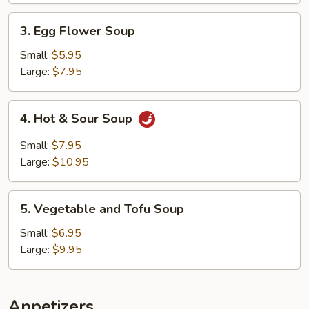
3.
3. Egg Flower Soup
Egg
Flower
Small:
$5.95
Soup
Large:
$7.95
4.
4. Hot & Sour Soup
Hot
&
Small:
$7.95
Sour
Large:
$10.95
Soup
5.
5. Vegetable and Tofu Soup
Vegetable
and
Small:
$6.95
Tofu
Large:
$9.95
Soup
Appetizers