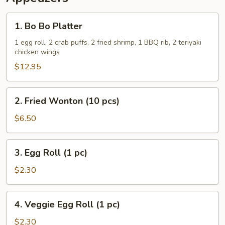
1.
1. Bo Bo Platter
Bo
Bo
1 egg roll, 2 crab puffs, 2 fried shrimp, 1 BBQ rib, 2 teriyaki
chicken wings
Platter
$12.95
2.
2. Fried Wonton (10 pcs)
Fried
Wonton
$6.50
(10
pcs)
3.
3. Egg Roll (1 pc)
Egg
Roll
$2.30
(1
pc)
4.
4. Veggie Egg Roll (1 pc)
Veggie
Egg
$2.30