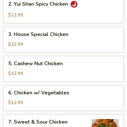
2. Yui Shan Spicy Chicken
Yui
Shan
$12.99
Spicy
Chicken
3.
3. House Special Chicken
House
Special
$12.99
Chicken
5.
5. Cashew Nut Chicken
Cashew
Nut
$12.99
Chicken
6.
6. Chicken w/ Vegetables
Chicken
w/
$12.99
Vegetables
7.
7. Sweet & Sour Chicken
Sweet