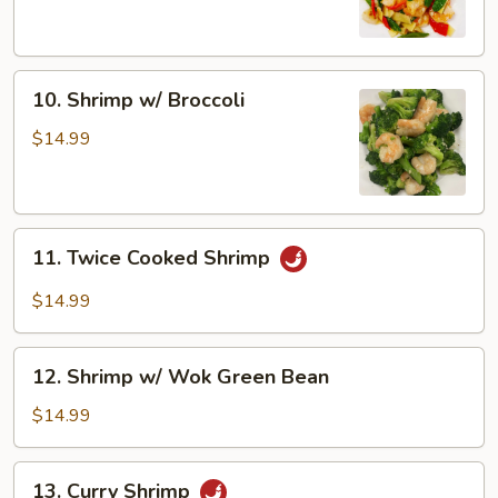
Snow
Peas
10.
10. Shrimp w/ Broccoli
Shrimp
w/
$14.99
Broccoli
11.
11. Twice Cooked Shrimp
Twice
Cooked
$14.99
Shrimp
12.
12. Shrimp w/ Wok Green Bean
Shrimp
w/
$14.99
Wok
Green
13.
13. Curry Shrimp
Bean