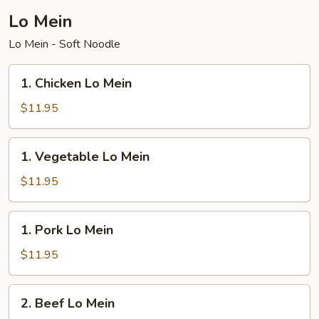
Lo Mein
Lo Mein - Soft Noodle
1.
1. Chicken Lo Mein
Chicken
Lo
$11.95
Mein
1.
1. Vegetable Lo Mein
Vegetable
Lo
$11.95
Mein
1.
1. Pork Lo Mein
Pork
Lo
$11.95
Mein
2.
2. Beef Lo Mein
Beef