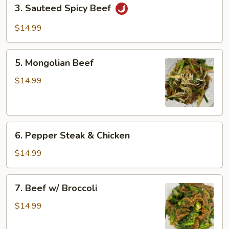
3.
3. Sauteed Spicy Beef
Sauteed
Spicy
$14.99
Beef
5.
5. Mongolian Beef
Mongolian
Beef
$14.99
6.
6. Pepper Steak & Chicken
Pepper
Steak
$14.99
&
Chicken
7.
7. Beef w/ Broccoli
Beef
w/
$14.99
Broccoli