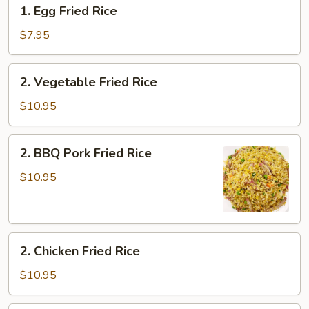
1.
1. Egg Fried Rice
Egg
Fried
$7.95
Rice
2.
2. Vegetable Fried Rice
Vegetable
Fried
$10.95
Rice
2.
2. BBQ Pork Fried Rice
BBQ
Pork
$10.95
Fried
Rice
2.
2. Chicken Fried Rice
Chicken
Fried
$10.95
Rice