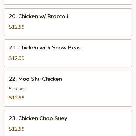
20.
20. Chicken w/ Broccoli
Chicken
w/
$12.99
Broccoli
21.
21. Chicken with Snow Peas
Chicken
with
$12.99
Snow
Peas
22.
22. Moo Shu Chicken
Moo
Shu
5 crepes
Chicken
$12.99
23.
23. Chicken Chop Suey
Chicken
Chop
$12.99
Suey