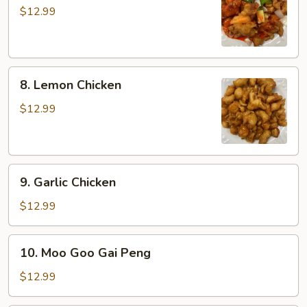
&
$12.99
Sour
Chicken
8.
8. Lemon Chicken
Lemon
Chicken
$12.99
9.
9. Garlic Chicken
Garlic
Chicken
$12.99
10.
10. Moo Goo Gai Peng
Moo
Goo
$12.99
Gai