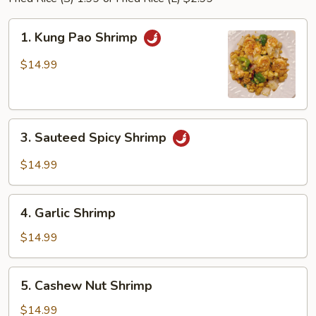
1.
1. Kung Pao Shrimp
Kung
Pao
$14.99
Shrimp
3.
3. Sauteed Spicy Shrimp
Sauteed
Spicy
$14.99
Shrimp
4.
4. Garlic Shrimp
Garlic
Shrimp
$14.99
5.
5. Cashew Nut Shrimp
Cashew
Nut
$14.99