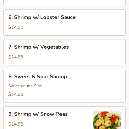
Shrimp
6.
6. Shrimp w/ Lobster Sauce
Shrimp
w/
$14.99
Lobster
Sauce
7.
7. Shrimp w/ Vegetables
Shrimp
w/
$14.99
Vegetables
8.
8. Sweet & Sour Shrimp
Sweet
&
Sauce on the Side
Sour
$14.99
Shrimp
9.
9. Shrimp w/ Snow Peas
Shrimp
w/
$14.99