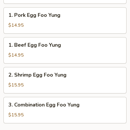
Foo
Yung
1.
1. Pork Egg Foo Yung
Pork
Egg
$14.95
Foo
Yung
1.
1. Beef Egg Foo Yung
Beef
Egg
$14.95
Foo
Yung
2.
2. Shrimp Egg Foo Yung
Shrimp
Egg
$15.95
Foo
Yung
3.
3. Combination Egg Foo Yung
Combination
Egg
$15.95
Foo
Yung