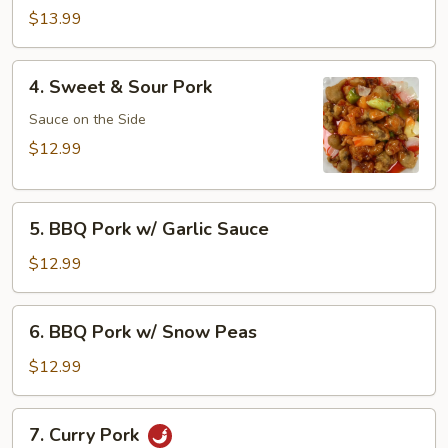
Pork
$13.99
4.
4. Sweet & Sour Pork
Sweet
&
Sauce on the Side
Sour
$12.99
Pork
5.
5. BBQ Pork w/ Garlic Sauce
BBQ
Pork
$12.99
w/
Garlic
6.
6. BBQ Pork w/ Snow Peas
Sauce
BBQ
Pork
$12.99
w/
Snow
7.
7. Curry Pork
Peas
Curry