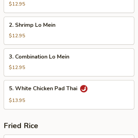
Lo
$12.95
Mein
2.
2. Shrimp Lo Mein
Shrimp
Lo
$12.95
Mein
3.
3. Combination Lo Mein
Combination
Lo
$12.95
Mein
5.
5. White Chicken Pad Thai
White
Chicken
$13.95
Pad
Thai
Fried Rice