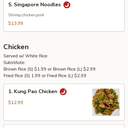
5.
5. Singapore Noodles
Singapore
Noodles
Shrimp,chicken,pork
$13.99
Chicken
Served w/ White Rice
Substitute:
Brown Rice (S) $1.99 or Brown Rice (L) $2.99
Fried Rice (S) 1.99 or Fried Rice (L) $2.99
1.
1. Kung Pao Chicken
Kung
Pao
$12.99
Chicken
2.