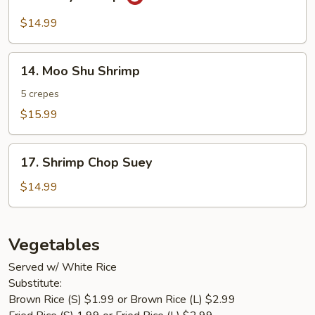
Curry
Shrimp
$14.99
14.
14. Moo Shu Shrimp
Moo
Shu
5 crepes
Shrimp
$15.99
17.
17. Shrimp Chop Suey
Shrimp
Chop
$14.99
Suey
Vegetables
Served w/ White Rice
Substitute:
Brown Rice (S) $1.99 or Brown Rice (L) $2.99